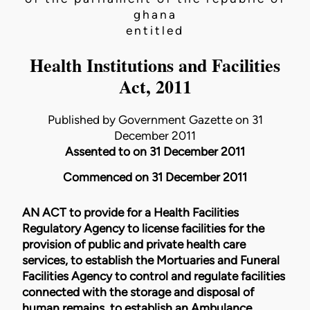
ghana
entitled
Health Institutions and Facilities
Act, 2011
Published by Government Gazette on 31
December 2011
Assented to on 31 December 2011
Commenced on 31 December 2011
AN ACT to provide for a Health Facilities
Regulatory Agency to license facilities for the
provision of public and private health care
services, to establish the Mortuaries and Funeral
Facilities Agency to control and regulate facilities
connected with the storage and disposal of
human remains, to establish an Ambulance