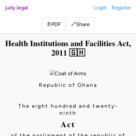
judy.legal
Login
Register
Share
📄
PDF
🔗
Health Institutions and Facilities Act,
2011 🇬🇭
Republic of Ghana
The eight hundred and twenty-
ninth
Act
of the parliament of the republic of