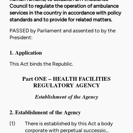
Council to regulate the operation of ambulance
services in the country in accordance with policy
standards and to provide for related matters.
PASSED by Parliament and assented to by the
President:
1. Application
This Act binds the Republic.
Part ONE – HEALTH FACILITIES
REGULATORY AGENCY
Establishment of the Agency
2. Establishment of the Agency
(1)
There is established by this Act a body
corporate with perpetual successio…