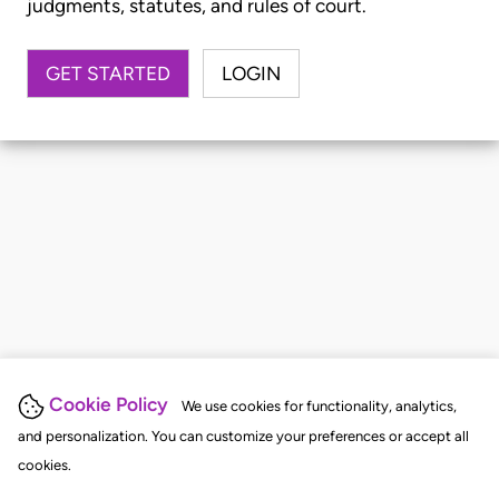
judgments, statutes, and rules of court.
GET STARTED
LOGIN
Cookie Policy
We use cookies for functionality, analytics,
and personalization. You can customize your preferences or accept all
cookies.