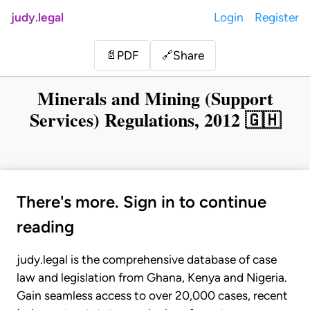
judy.legal
Login
Register
Share
📄
PDF
🔗
Minerals and Mining (Support
Services) Regulations, 2012 🇬🇭
There's more. Sign in to continue
reading
judy.legal is the comprehensive database of case
law and legislation from Ghana, Kenya and Nigeria.
Gain seamless access to over 20,000 cases, recent