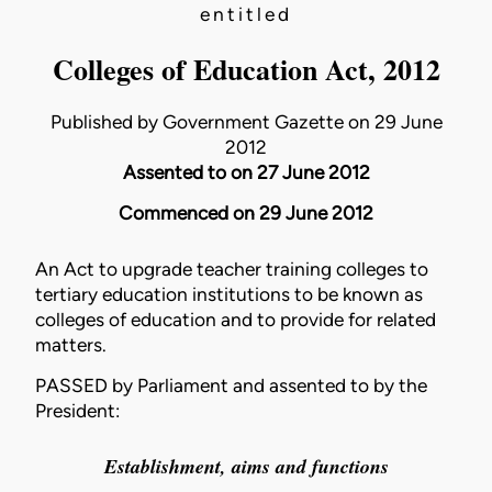
entitled
Colleges of Education Act, 2012
Published by Government Gazette on 29 June
2012
Assented to on 27 June 2012
Commenced on 29 June 2012
An Act to upgrade teacher training colleges to
tertiary education institutions to be known as
colleges of education and to provide for related
matters.
PASSED by Parliament and assented to by the
President:
Establishment, aims and functions