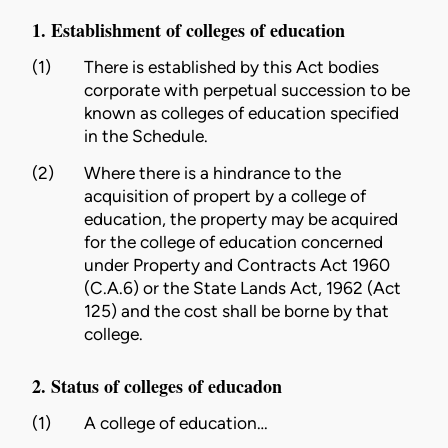
1. Establishment of colleges of education
(1)
There is established by this Act bodies
corporate with perpetual succession to be
known as colleges of education specified
in the Schedule.
(2)
Where there is a hindrance to the
acquisition of propert by a
college
of
education, the property may be acquired
for the
college
of education concerned
under
Property and Contracts Act 1960
(C.A.6)
or the
State Lands Act, 1962 (Act
125)
and the cost shall be borne by that
college.
2. Status of colleges of educadon
(1)
A
college
of education…