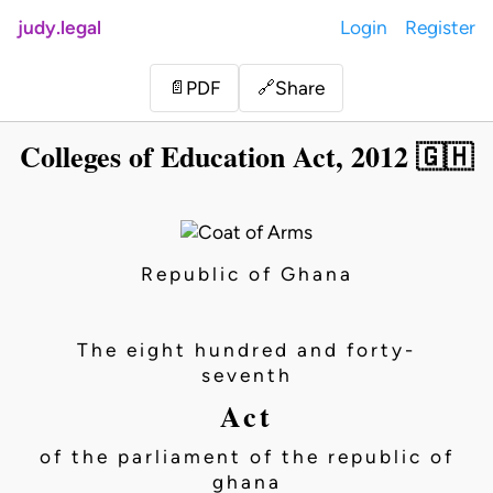
judy.legal
Login
Register
Share
📄
PDF
🔗
Colleges of Education Act, 2012 🇬🇭
Republic of Ghana
The eight hundred and forty-
seventh
Act
of the parliament of the republic of
ghana