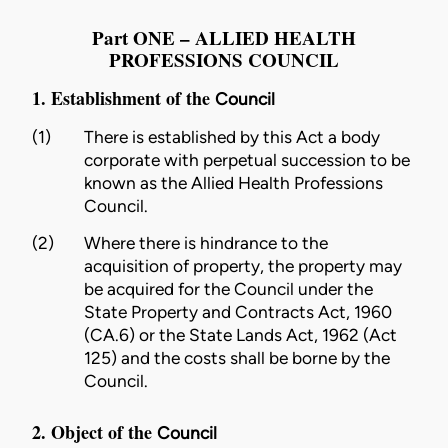
Part ONE – ALLIED HEALTH
PROFESSIONS COUNCIL
1. Establishment of the
Council
(1)
There is established by this Act a body
corporate with perpetual succession to be
known as the Allied Health Professions
Council
.
(2)
Where there is hindrance to the
acquisition of property, the property may
be acquired for the
Council
under the
State Property and Contracts Act, 1960
(CA.6)
or the
State Lands Act, 1962 (Act
125)
and the costs shall be borne by the
Council.
2. Object of the
Council