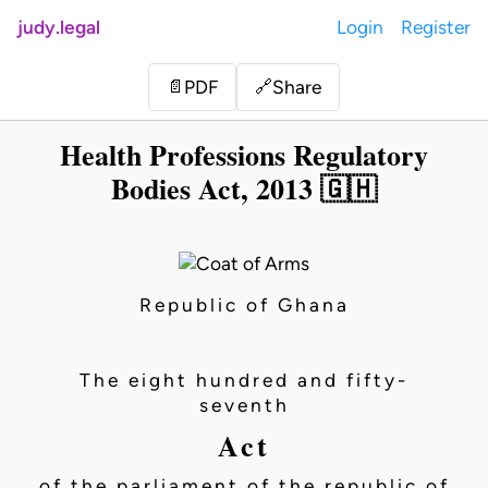
judy.legal
Login
Register
Share
📄
PDF
🔗
Health Professions Regulatory
Bodies Act, 2013 🇬🇭
Republic of Ghana
The eight hundred and fifty-
seventh
Act
of the parliament of the republic of