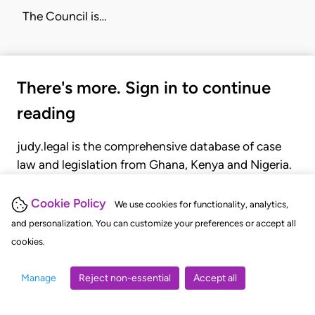
The
Council
is…
There's more. Sign in to continue
reading
judy.legal is the comprehensive database of case
law and legislation from Ghana, Kenya and Nigeria.
Gain seamless access to over 20,000 cases, recent
judgments, statutes, and rules of court.
Cookie Policy
We use cookies for functionality, analytics,
and personalization. You can customize your preferences or accept all
cookies.
GET STARTED
LOGIN
Manage
Reject non-essential
Accept all