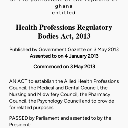
ghana
entitled
Health Professions Regulatory
Bodies Act, 2013
Published by Government Gazette on 3 May 2013
Assented to on 4 January 2013
Commenced on 3 May 2013
AN ACT to establish the Allied Health Professions
Council, the Medical and Dental Council, the
Nursing and Midwifery Council, the Pharmacy
Council, the Psychology Council and to provide
for related purposes.
PASSED by Parliament and assented to by the
President: