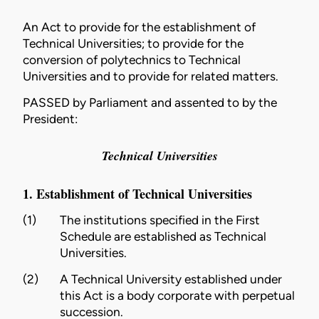
An Act to provide for the establishment of
Technical Universities; to provide for the
conversion of polytechnics to Technical
Universities and to provide for related matters.
PASSED by Parliament and assented to by the
President:
Technical Universities
1. Establishment of Technical Universities
(1)
The institutions specified in the First
Schedule are established as Technical
Universities.
(2)
A Technical University established under
this Act is a body corporate with perpetual
succession.