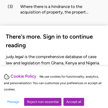
(3)
Where there is a hindrance to the
acquisition of property, the propert…
There's more. Sign in to continue
reading
judy.legal is the comprehensive database of case
law and legislation from Ghana, Kenya and Nigeria.
Gain seamless access to over 20,000 cases, recent
judgments, statutes, and rules of court.
Cookie Policy
We use cookies for functionality, analytics,
and personalization. You can customize your preferences or accept all
cookies.
GET STARTED
LOGIN
Manage
Reject non-essential
Accept all