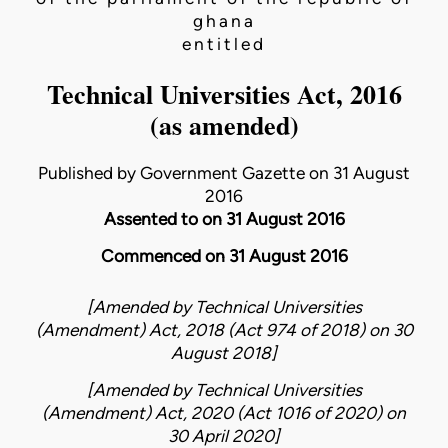
ghana
entitled
Technical Universities Act, 2016
(as amended)
Published by Government Gazette on 31 August
2016
Assented to on 31 August 2016
Commenced on 31 August 2016
[Amended by
Technical Universities
(Amendment) Act, 2018 (Act 974 of 2018)
on
30
August 2018
]
[Amended by
Technical Universities
(Amendment) Act, 2020 (Act 1016 of 2020)
on
30 April 2020
]