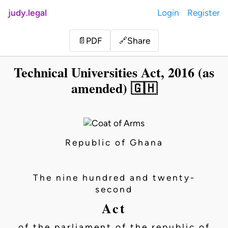
judy.legal
Login
Register
Share
📄
PDF
🔗
Technical Universities Act, 2016 (as
amended) 🇬🇭
Republic of Ghana
The nine hundred and twenty-
second
Act
of the parliament of the republic of