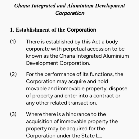
Ghana Integrated and Aluminium Development
Corporation
1. Establishment of the
Corporation
(1)
There is established by this Act a body
corporate with perpetual accession to be
known as the Ghana Integrated Aluminium
Development
Corporation
.
(2)
For the performance of its functions, the
Corporation
may acquire and hold
movable and immovable property, dispose
of property and enter into a contract or
any other related transaction.
(3)
Where there is a hindrance to the
acquisition of immovable property the
property may be acquired for the
Corporation
under the
State L…