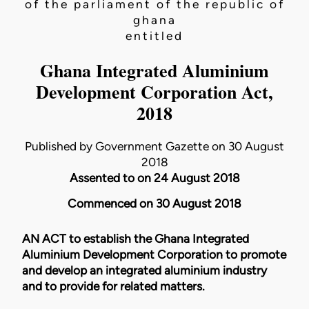
of the parliament of the republic of
ghana
entitled
Ghana Integrated Aluminium
Development Corporation Act,
2018
Published by Government Gazette on 30 August
2018
Assented to on 24 August 2018
Commenced on 30 August 2018
AN ACT to establish the Ghana Integrated
Aluminium Development Corporation to promote
and develop an integrated aluminium industry
and to provide for related matters.