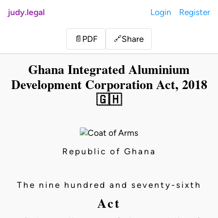
judy.legal
Login
Register
Share
📄
PDF
🔗
Ghana Integrated Aluminium
Development Corporation Act, 2018
🇬🇭
Republic of Ghana
The nine hundred and seventy-sixth
Act