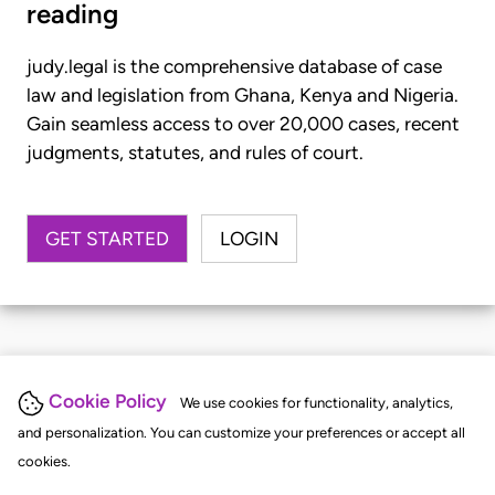
reading
judy.legal is the comprehensive database of case
law and legislation from Ghana, Kenya and Nigeria.
Gain seamless access to over 20,000 cases, recent
judgments, statutes, and rules of court.
GET STARTED
LOGIN
Cookie Policy
We use cookies for functionality, analytics,
and personalization. You can customize your preferences or accept all
cookies.