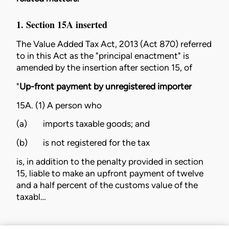
1. Section 15A inserted
The
Value Added Tax Act, 2013 (Act 870)
referred
to in this Act as the "principal enactment" is
amended by the insertion after section 15, of
"
Up-front payment by unregistered importer
15A. (1) A person who
(a)
imports taxable goods; and
(b)
is not registered for the tax
is, in addition to the penalty provided in section
15, liable to make an upfront payment of twelve
and a half percent of the customs value of the
taxabl…