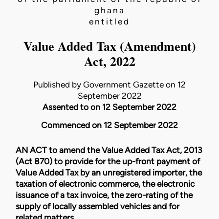
ghana
entitled
Value Added Tax (Amendment)
Act, 2022
Published by Government Gazette on 12
September 2022
Assented to on 12 September 2022
Commenced on 12 September 2022
AN ACT to amend the
Value Added Tax Act, 2013
(Act 870)
to provide for the up-front payment of
Value Added Tax by an unregistered importer, the
taxation of electronic commerce, the electronic
issuance of a tax invoice, the zero-rating of the
supply of locally assembled vehicles and for
related matters.