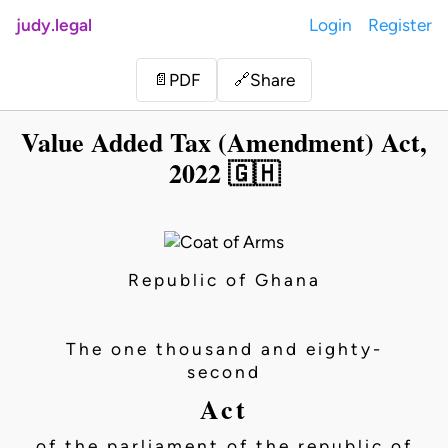
judy.legal
Login
Register
Share
📄
PDF
🔗
Value Added Tax (Amendment) Act,
2022 🇬🇭
Republic of Ghana
The one thousand and eighty-
second
Act
of the parliament of the republic of