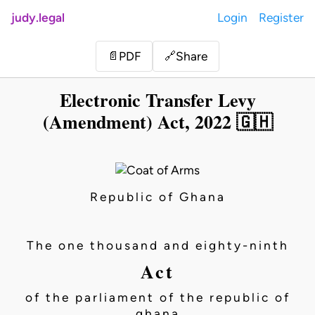
judy.legal
Login
Register
Share
📄
PDF
🔗
Electronic Transfer Levy
(Amendment) Act, 2022 🇬🇭
Republic of Ghana
The one thousand and eighty-ninth
Act
of the parliament of the republic of
ghana