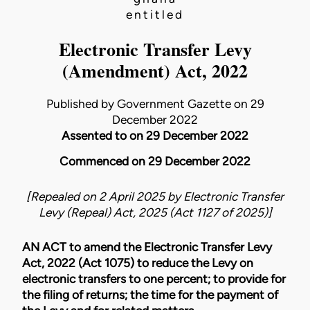
entitled
Electronic Transfer Levy
(Amendment) Act, 2022
Published by Government Gazette on 29
December 2022
Assented to on 29 December 2022
Commenced on 29 December 2022
[Repealed on 2 April 2025 by
Electronic Transfer
Levy (Repeal) Act, 2025 (Act 1127 of 2025)
]
AN ACT to amend the
Electronic Transfer Levy
Act, 2022 (Act 1075)
to reduce the Levy on
electronic transfers to one percent; to provide for
the filing of returns; the time for the payment of