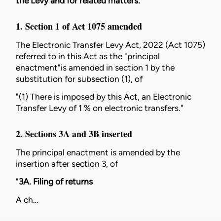
the Levy and for related matters.
1. Section 1 of
Act 1075
amended
The
Electronic Transfer Levy Act, 2022 (Act 1075)
referred to in this Act as the "principal
enactment"is amended in section 1 by the
substitution for subsection (1), of
"(1) There is imposed by this Act, an Electronic
Transfer Levy of 1 % on electronic transfers."
2. Sections 3A and 3B inserted
The principal enactment is amended by the
insertion after section 3, of
"
3A. Filing of returns
A ch…