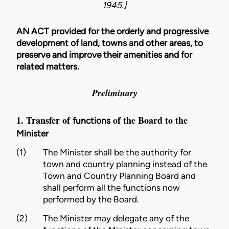
1945.]
AN ACT provided for the orderly and progressive
development of land, towns and other areas, to
preserve and improve their amenities and for
related matters.
Preliminary
1. Transfer of
of the Board to the
functions
Minister
(1)
The
Minister
shall be the authority for
town and country planning instead of the
Town and Country Planning Board and
shall perform all the
functions
now
performed by the Board.
(2)
The
Minister
may delegate any of the