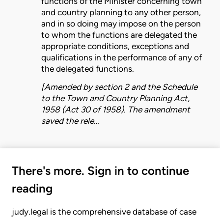
functions
of the
Minister
concerning town
and country planning to any other person,
and in so doing may impose on the person
to whom the
functions
are delegated the
appropriate conditions, exceptions and
qualifications in the performance of any of
the delegated
functions
.
[Amended by section 2 and the Schedule
to the
Town and Country Planning Act,
1958 (Act 30 of 1958)
. The amendment
saved the rele…
There's more. Sign in to continue
reading
judy.legal is the comprehensive database of case