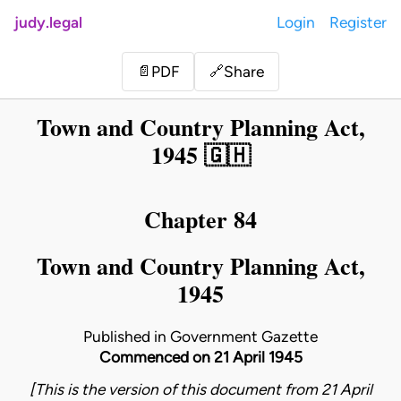
judy.legal
Login
Register
Share
📄
PDF
🔗
Town and Country Planning Act,
1945 🇬🇭
Chapter 84
Town and Country Planning Act,
1945
Published in Government Gazette
Commenced on 21 April 1945
[This is the version of this document from 21 April