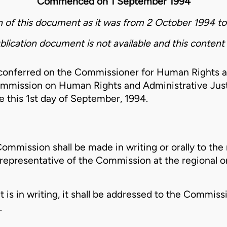
Commenced on 1 September 1994
on of this document as it was from 2 October 1994 t
blication document is not available and this content 
 conferred on the Commissioner for Human Rights a
mmission on Human Rights and Administrative Just
 this 1st day of September, 1994.
ommission shall be made in writing or orally to the 
epresentative of the Commission at the regional or 
is in writing, it shall be addressed to the Commissi
…