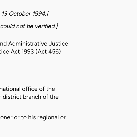
o 13 October 1994.]
could not be verified.]
nd Administrative Justice
ice Act 1993 (Act 456)
national office of the
district branch of the
oner or to his regional or