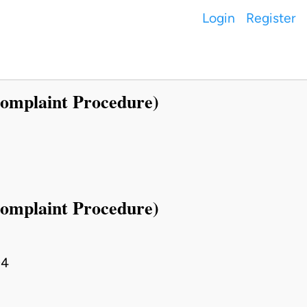
Login
Register
Complaint Procedure)
Complaint Procedure)
94