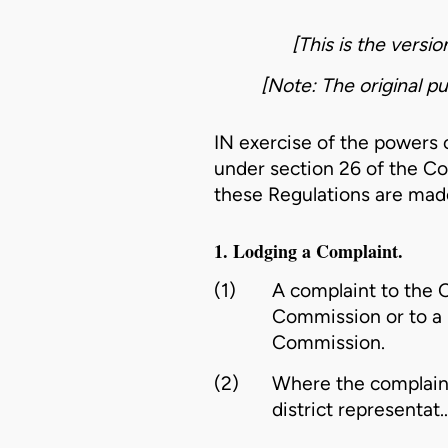
[This is the versi
[Note: The original pu
IN exercise of the powers
under section 26 of the
Co
these Regulations are made
1. Lodging a Complaint.
(1)
A complaint to the C
Commission or to a r
Commission.
(2)
Where the complaint 
district representat