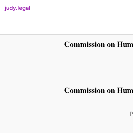
judy.legal
Commission on Human
Commission on Human
P