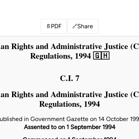
PDF
Share
📄
🔗
 Rights and Administrative Justice (
Regulations, 1994 🇬🇭
C.I. 7
 Rights and Administrative Justice (
Regulations, 1994
ublished in Government Gazette on 14 October 19
Assented to on 1 September 1994