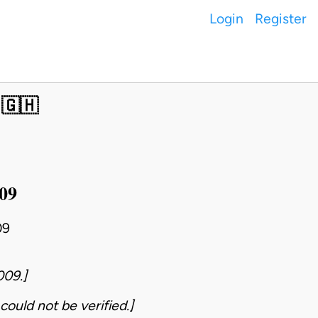
Login
Register
 🇬🇭
009
09
009.]
could not be verified.]