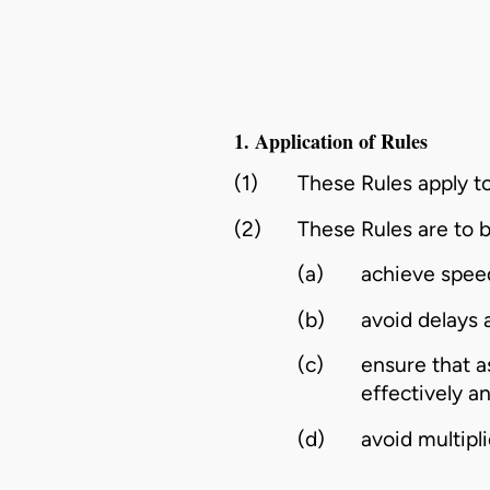
1. Application of Rules
(1)
These Rules apply to
(2)
These Rules are to b
(a)
achieve speed
(b)
avoid delays
(c)
ensure that a
effectively a
(d)
avoid multipl