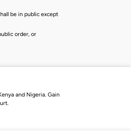
all be in public except
ublic order, or
 Kenya and Nigeria. Gain
urt.