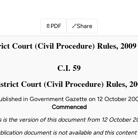
PDF
Share
📄
🔗
rict Court (Civil Procedure) Rules, 2009
C.I. 59
strict Court (Civil Procedure) Rules, 2
ublished in Government Gazette on 12 October 20
Commenced
s is the version of this document from 12 October 2
blication document is not available and this content 