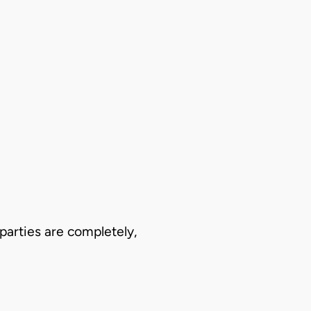
 parties are completely,