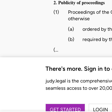
2. Publicity of proceedings
(1)
Proceedings of the C
otherwise
(a)
ordered by the
(b)
required by t
(…
There's more. Sign in to
judy.legal is the comprehensiv
seamless access to over 20,000
GET STARTED
LOGIN