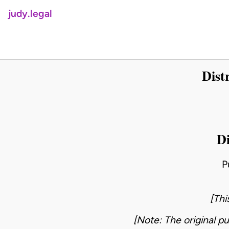
judy.legal
Dist
Di
P
[Thi
[Note: The original pu