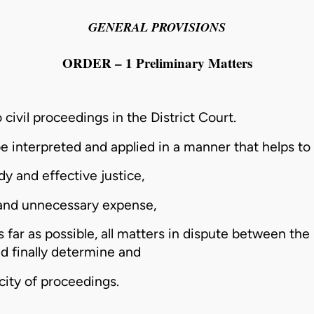
GENERAL PROVISIONS
ORDER – 1 Preliminary Matters
 civil proceedings in the District Court.
e interpreted and applied in a manner that helps to
y and effective justice,
 and unnecessary expense,
s far as possible, all matters in dispute between the
nd finally determine and
icity of proceedings.