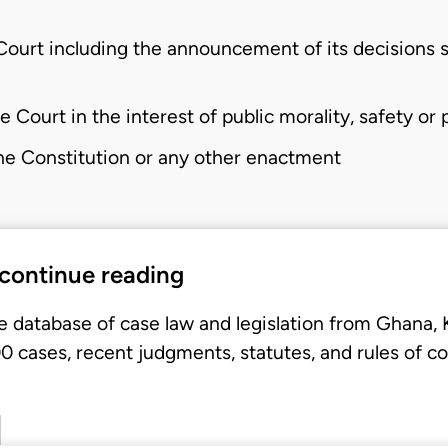
ourt including the announcement of its decisions sh
 Court in the interest of public morality, safety or p
he Constitution or any other enactment
 continue reading
e database of case law and legislation from Ghana,
 cases, recent judgments, statutes, and rules of co