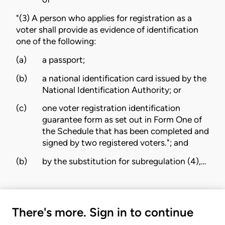
"(3) A person who applies for registration as a
voter shall provide as evidence of identification
one of the following:
(a)
a passport;
(b)
a national identification card issued by the
National Identification Authority; or
(c)
one voter registration identification
guarantee form as set out in Form One of
the Schedule that has been completed and
signed by two registered voters."; and
(b)
by the substitution for subregulation (4),…
There's more. Sign in to continue