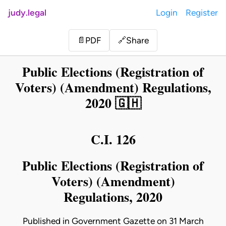
judy.legal
Login
Register
Share
📄
PDF
🔗
Public Elections (Registration of
Voters) (Amendment) Regulations,
2020 🇬🇭
C.I. 126
Public Elections (Registration of
Voters) (Amendment)
Regulations, 2020
Published in Government Gazette on 31 March