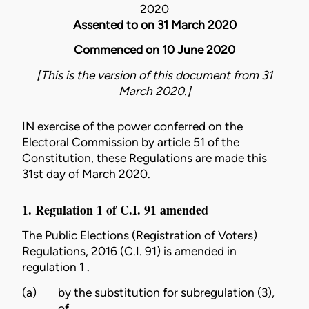
2020
Assented to on 31 March 2020
Commenced on 10 June 2020
[This is the version of this document from 31
March 2020.]
IN exercise of the power conferred on the
Electoral Commission by article 51 of the
Constitution
, these Regulations are made this
31st day of March 2020.
1. Regulation 1 of C.I. 91 amended
The
Public Elections (Registration of Voters)
Regulations, 2016 (C.I. 91)
is amended in
regulation 1 .
(a)
by the substitution for subregulation (3),
of