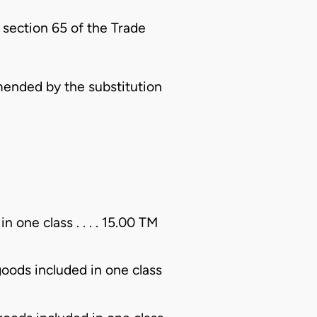
 section 65 of the Trade
ended by the substitution
n one class . . . . 15.00 TM
 goods included in one class