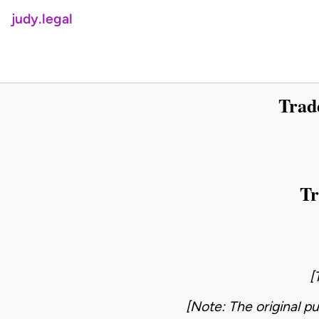
judy.legal
Trad
Tr
[
[Note: The original pu