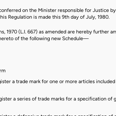
conferred on the Minister responsible for Justice by
his Regulation is made this 9th day of July, 1980.
s, 1970 (L.I. 667)
as amended are hereby further am
hereto of the following new Schedule—
orm
gister a trade mark for one or more articles included i
gister a series of trade marks for a specification of