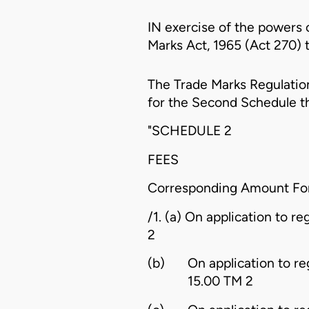
IN exercise of the powers 
Marks Act, 1965 (Act 270) t
The
Trade Marks Regulation
for the Second Schedule t
"SCHEDULE 2
FEES
Corresponding Amount F
/1. (a) On application to re
2
(b)
On application to re
15.00 TM 2