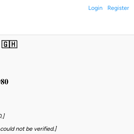
Login
Register
 🇬🇭
980
.]
could not be verified.]