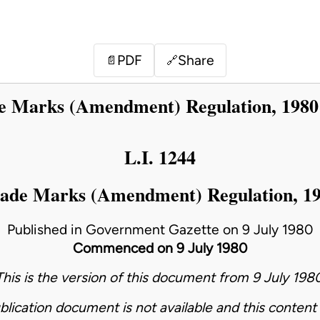
PDF
Share
📄
🔗
e Marks (Amendment) Regulation, 1980
L.I. 1244
ade Marks (Amendment) Regulation, 1
Published in Government Gazette on 9 July 1980
Commenced on 9 July 1980
This is the version of this document from 9 July 1980
blication document is not available and this content 