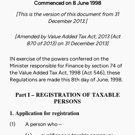
Commenced on 8 June 1998
[This is the version of this document from 31
December 2013.]
[Amended by
Value Added Tax Act, 2013 (Act
870 of 2013)
on
31 December 2013
]
IN exercise of the powers conferred on the
Minister responsible for Finance by section 74 of
the
Value Added Tax Act, 1998 (Act 546)
, these
Regulations are made this 8th day of June, 1998.
Part I – REGISTRATION OF TAXABLE
PERSONS
1. Application for registration
(1)
A person who –