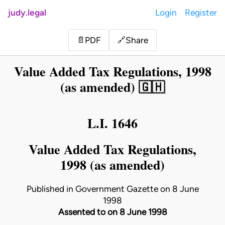
judy.legal
Login
Register
Share
📄
PDF
🔗
Value Added Tax Regulations, 1998
(as amended) 🇬🇭
L.I. 1646
Value Added Tax Regulations,
1998 (as amended)
Published in Government Gazette on 8 June
1998
Assented to on 8 June 1998