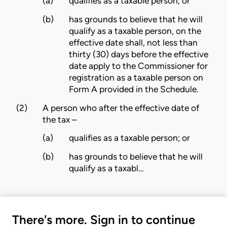
(a)
qualifies as a taxable person; or
(b)
has grounds to believe that he will
qualify as a taxable person, on the
effective date shall, not less than
thirty (30) days before the effective
date apply to the Commissioner for
registration as a taxable person on
Form A provided in the
Schedule
.
(2)
A person who after the
effective date of
the tax
–
(a)
qualifies as a taxable person; or
(b)
has grounds to believe that he will
qualify as a taxabl…
There's more. Sign in to continue