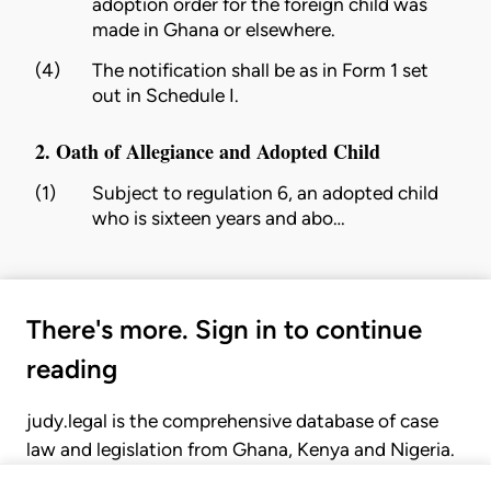
adoption order for the foreign child was
made in Ghana or elsewhere.
(4)
The notification shall be as in Form 1 set
out in Schedule I.
2. Oath of Allegiance and Adopted Child
(1)
Subject to regulation 6, an adopted child
who is sixteen years and abo…
There's more. Sign in to continue
reading
judy.legal is the comprehensive database of case
law and legislation from Ghana, Kenya and Nigeria.
Gain seamless access to over 20,000 cases, recent