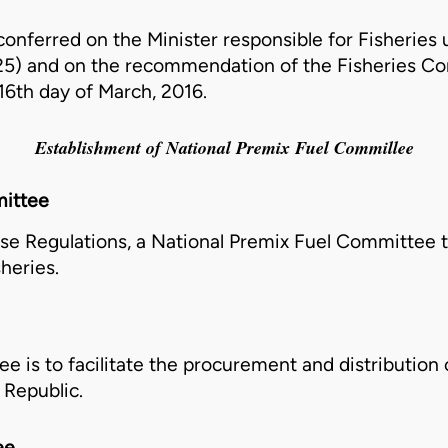
onferred on the Minister responsible for Fisheries u
25)
and on the recommendation of the Fisheries Co
16th day of March, 2016.
Establishment of National Premix Fuel Commillee
ittee
ese Regulations, a National Premix Fuel
Committee
t
heries.
ee
is to facilitate the procurement and distribution 
 Republic.
ee