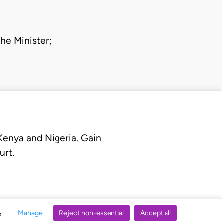
 the
Minister
;
 Kenya and Nigeria. Gain
urt.
Manage
Reject non-essential
Accept all
s.