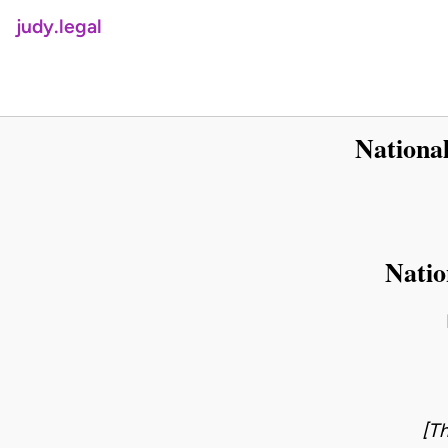
judy.legal
Nationa
Natio
[Th