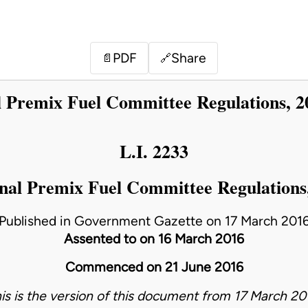
PDF
Share
📄
🔗
l Premix Fuel Committee Regulations, 2
L.I. 2233
nal Premix Fuel Committee Regulations
Published in Government Gazette on 17 March 201
Assented to on 16 March 2016
Commenced on 21 June 2016
is is the version of this document from 17 March 20