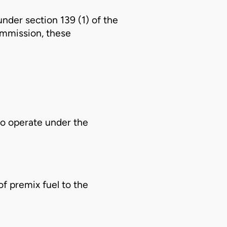
nder section 139 (1) of the
mmission, these
o operate under the
of premix fuel to the