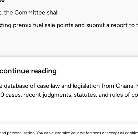
t, the
Committee
shall
isting premix fuel sale points and submit a report to
 continue reading
e database of case law and legislation from Ghana,
 cases, recent judgments, statutes, and rules of co
, and personalization. You can customize your preferences or accept all cookie