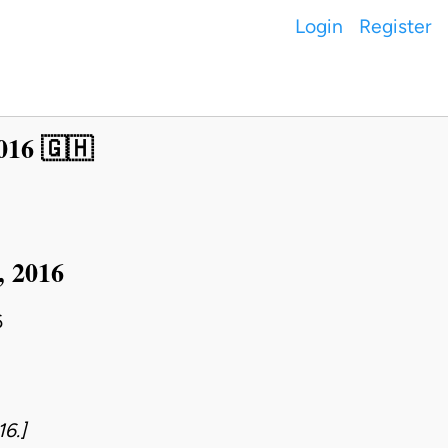
Login
Register
016 🇬🇭
, 2016
6
16.]