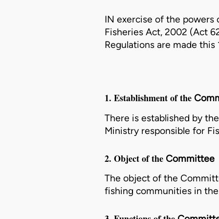
IN exercise of the powers c
Fisheries Act, 2002 (Act 6
Regulations are made this 
1. Establishment of the
Comm
There is established by th
Ministry
responsible for Fis
2. Object of the
Committee
The object of the
Committ
fishing communities in the
3. Functions of the
Committ