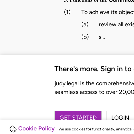
(1)
To achieve its objec
(a)
review all ex
(b)
s…
There's more. Sign in to
judy.legal is the comprehensiv
seamless access to over 20,000
GET STARTED
LOGIN
Cookie Policy
We use cookies for functionality, analytics