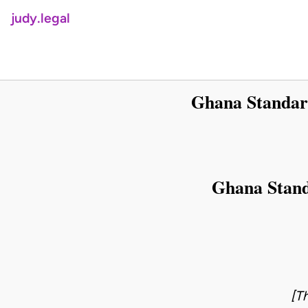
judy.legal
Ghana Standard
Ghana Stand
[T