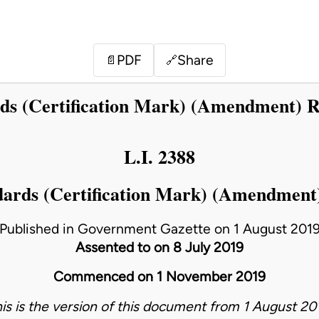
PDF
Share
📄
🔗
s (Certification Mark) (Amendment) R
L.I. 2388
ards (Certification Mark) (Amendment)
Published in Government Gazette on 1 August 201
Assented to on 8 July 2019
Commenced on 1 November 2019
his is the version of this document from 1 August 201