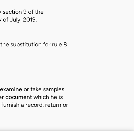
 section 9 of the
 of July, 2019.
he substitution for rule 8
r examine or take samples
ther document which he is
furnish a record, return or