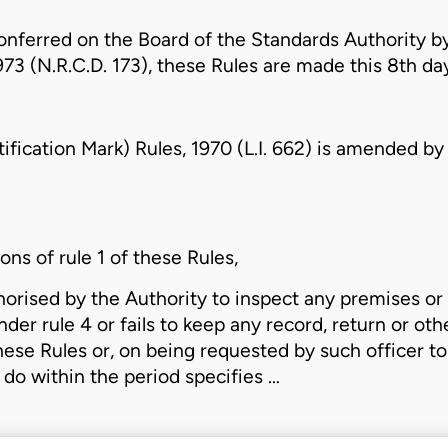
onferred on the Board of the Standards Authority by
973 (N.R.C.D. 173)
, these Rules are made this 8th day
fication Mark) Rules, 1970 (L.I. 662)
is amended by t
ons of rule 1 of these Rules,
thorised by the Authority to inspect any premises o
der rule 4 or fails to keep any record, return or o
ese Rules or, on being requested by such officer to 
 do within the period specifies …