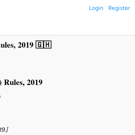
Login
Register
ules, 2019 🇬🇭
 Rules, 2019
9
9.]