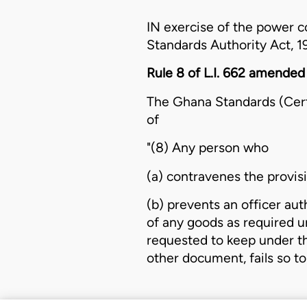
IN exercise of the power c
Standards Authority Act, 1
Rule 8 of L.I. 662 amended
The
Ghana Standards (Certi
of
"(8) Any person who
(a) contravenes the provisi
(b) prevents an officer au
of any goods as required un
requested to keep under th
other document, fails so to