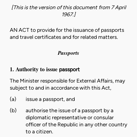
[This is the version of this document from 7 April
1967.]
AN ACT to provide for the issuance of passports
and travel certificates and for related matters.
Passports
1. Authority to issue
passport
The
Minister
responsible for External Affairs, may
subject to and in accordance with this Act,
(a)
issue a
passport
, and
(b)
authorise the issue of a
passport
by a
diplomatic representative
or
consular
officer
of the Republic in any other country
to a
citizen
.