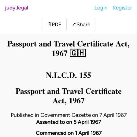
judy.legal
Login
Register
Share
📄
PDF
🔗
Passport and Travel Certificate Act,
1967 🇬🇭
N.L.C.D. 155
Passport and Travel Certificate
Act, 1967
Published in Government Gazette on 7 April 1967
Assented to on 5 April 1967
Commenced on 1 April 1967