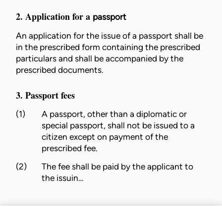
2. Application for a
passport
An application for the issue of a
passport
shall be
in the
prescribed
form containing the
prescribed
particulars and shall be accompanied by the
prescribed
documents.
3. Passport fees
(1)
A
passport
, other than a diplomatic or
special
passport
, shall not be issued to a
citizen
except on payment of the
prescribed
fee.
(2)
The fee shall be paid by the applicant to
the
issuin…