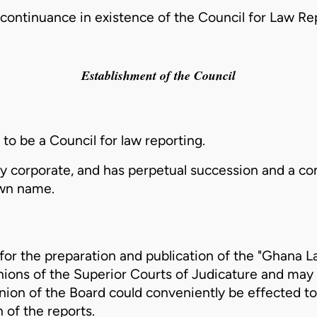
continuance in existence of the Council for Law Rep
Establishment of the Council
 to be a Council for law reporting.
dy corporate, and has perpetual succession and a 
own name.
 for the preparation and publication of the "Ghana 
nions of the Superior Courts of Judicature and may 
pinion of the Board could conveniently be effected t
 of the reports.