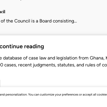
cil
of the Council is a Board consisting…
 continue reading
e database of case law and legislation from Ghana,
 cases, recent judgments, statutes, and rules of co
, and personalization. You can customize your preferences or accept all cookie