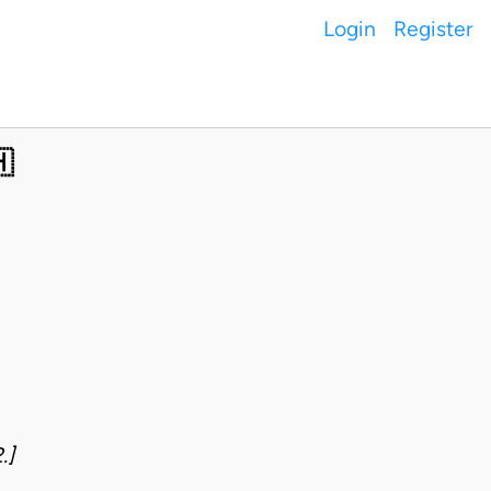
Login
Register

.]