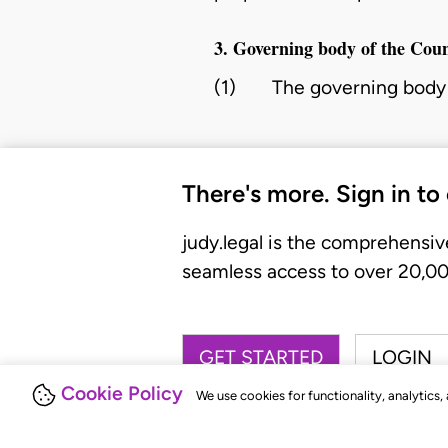
3. Governing body of the Coun
(1)
The governing body 
There's more. Sign in to
judy.legal is the comprehensiv
seamless access to over 20,000
GET STARTED
LOGIN
Cookie Policy
We use cookies for functionality, analytics