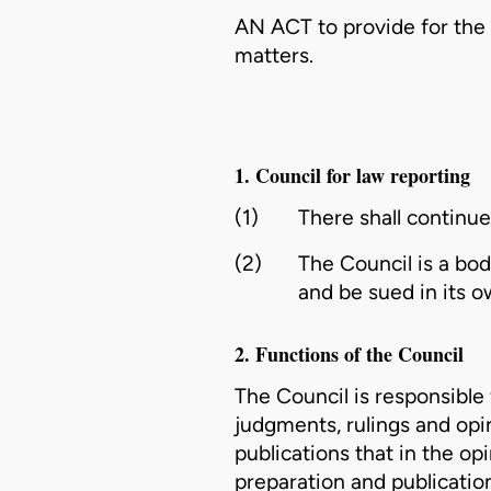
AN ACT to provide for the 
matters.
1. Council for law reporting
(1)
There shall continue
(2)
The Council is a bo
and be sued in its 
2. Functions of the Council
The Council is responsible
judgments, rulings and opi
publications that in the o
preparation and publication