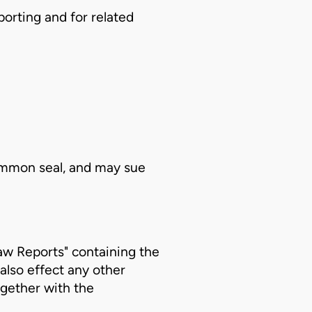
orting and for related
common seal, and may sue
Law Reports" containing the
also effect any other
ogether with the