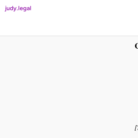
judy.legal
[