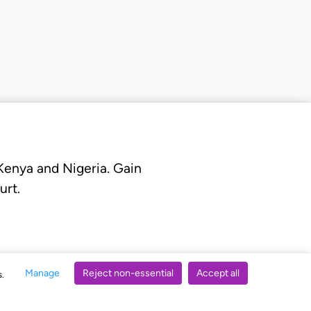
 Kenya and Nigeria. Gain
urt.
Manage
Reject non-essential
Accept all
s.