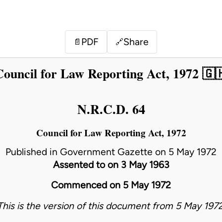
PDF
Share
📄
🔗
Council for Law Reporting Act, 1972 🇬
N.R.C.D. 64
Council for Law Reporting Act, 1972
Published in Government Gazette on 5 May 1972
Assented to on 3 May 1963
Commenced on 5 May 1972
This is the version of this document from 5 May 1972