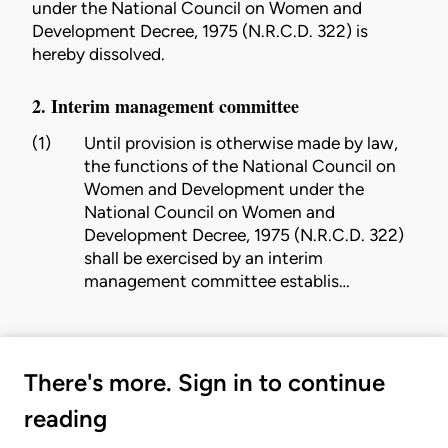
under the National Council on Women and
Development Decree, 1975 (N.R.C.D. 322) is
hereby dissolved.
2. Interim management committee
(1)
Until provision is otherwise made by law,
the functions of the National Council on
Women and Development under the
National Council on Women and
Development Decree, 1975 (N.R.C.D. 322)
shall be exercised by an interim
management committee establis…
There's more. Sign in to continue
reading