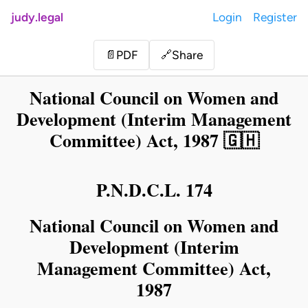
judy.legal
Login
Register
Share
📄
PDF
🔗
National Council on Women and
Development (Interim Management
Committee) Act, 1987 🇬🇭
P.N.D.C.L. 174
National Council on Women and
Development (Interim
Management Committee) Act,
1987