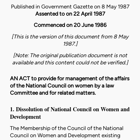
Published in Government Gazette on 8 May 1987
Assented to on 22 April 1987
Commenced on 20 June 1986
[This is the version of this document from 8 May
1987.]
[Note: The original publication document is not
available and this content could not be verified.]
AN ACT to provide for management of the affairs
of the National Council on women by a law
Committee and for related matters.
1. Dissolution of National Council on Women and
Development
The Membership of the Council of the National
Council on Women and Development existing