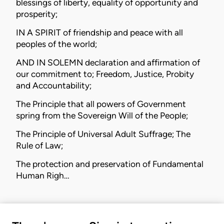
blessings of liberty, equality of opportunity and
prosperity;
IN A SPIRIT of friendship and peace with all
peoples of the world;
AND IN SOLEMN declaration and affirmation of
our commitment to; Freedom, Justice, Probity
and Accountability;
The Principle that all powers of Government
spring from the Sovereign Will of the People;
The Principle of Universal Adult Suffrage; The
Rule of Law;
The protection and preservation of Fundamental
Human Righ…