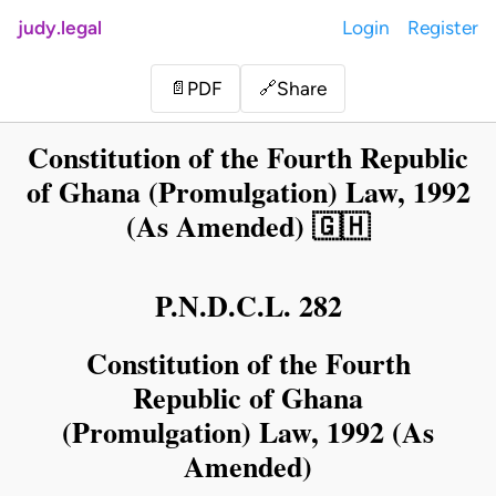
judy.legal
Login
Register
Share
📄
PDF
🔗
Constitution of the Fourth Republic
of Ghana (Promulgation) Law, 1992
(As Amended) 🇬🇭
P.N.D.C.L. 282
Constitution of the Fourth
Republic of Ghana
(Promulgation) Law, 1992 (As
Amended)