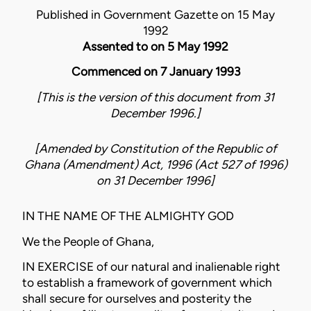
Published in Government Gazette on 15 May
1992
Assented to on 5 May 1992
Commenced on 7 January 1993
[This is the version of this document from 31
December 1996.]
[Amended by
Constitution of the Republic of
Ghana (Amendment) Act, 1996 (Act 527 of 1996)
on
31 December 1996
]
IN THE NAME OF THE ALMIGHTY GOD
We the People of Ghana,
IN EXERCISE of our natural and inalienable right
to establish a framework of government which
shall secure for ourselves and posterity the