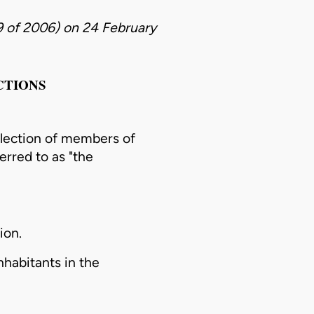
9 of 2006)
on
24 February
CTIONS
lection
of members of
ferred to as "the
ion.
nhabitants in the