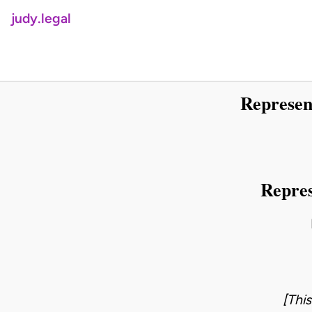
judy.legal
Represen
Repres
[Thi