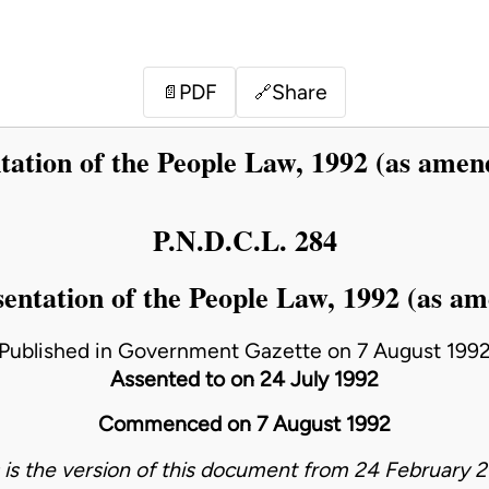
PDF
Share
📄
🔗
tation of the People Law, 1992 (as amen
P.N.D.C.L. 284
entation of the People Law, 1992 (as a
Published in Government Gazette on 7 August 199
Assented to on 24 July 1992
Commenced on 7 August 1992
s is the version of this document from 24 February 2