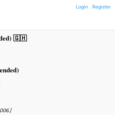
Login
Register
ded) 🇬🇭
mended)
2
006.]