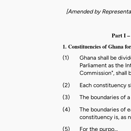
[Amended by
Representa
Part 
1. Constituencies of Ghana fo
(1)
Ghana shall be divi
Parliament as the In
Commission
", shall
(2)
Each
constituency
s
(3)
The boundaries of 
(4)
The boundaries of 
constituency
is, as 
(5)
For the purpo…