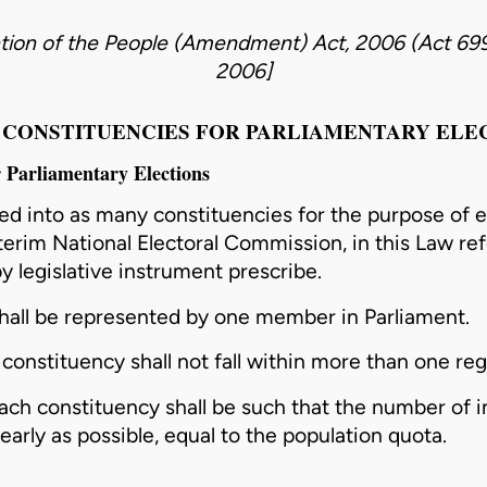
tion of the People (Amendment) Act, 2006 (Act 69
2006
]
I – CONSTITUENCIES FOR PARLIAMENTARY ELE
r Parliamentary Elections
ded into as many constituencies for the purpose of
e
terim National Electoral
Commission
, in this Law re
 by legislative instrument prescribe.
hall be represented by one member in Parliament.
a
constituency
shall not fall within more than one reg
each
constituency
shall be such that the number of i
nearly as possible, equal to the population quota.