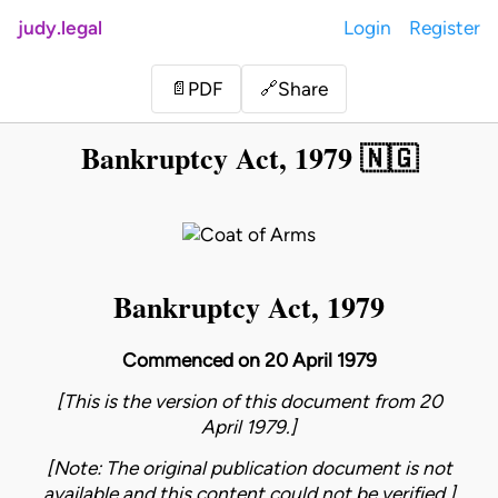
judy.legal
Login
Register
Share
📄
PDF
🔗
Bankruptcy Act, 1979 🇳🇬
Bankruptcy Act, 1979
Commenced on 20 April 1979
[This is the version of this document from 20
April 1979.]
[Note: The original publication document is not
available and this content could not be verified.]