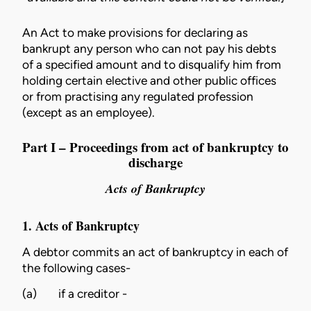
An Act to make provisions for declaring as
bankrupt any person who can not pay his debts
of a specified amount and to disqualify him from
holding certain elective and other public offices
or from practising any regulated profession
(except as an employee).
Part I – Proceedings from act of bankruptcy to
discharge
Acts of Bankruptcy
1. Acts of Bankruptcy
A debtor commits an act of bankruptcy in each of
the following cases-
(a)
if a creditor -