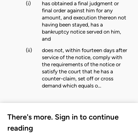
(i)
has obtained a final judgment or
final order against him for any
amount, and execution thereon not
having been stayed, has a
bankruptcy notice served on him,
and
(ii)
does not, within fourteen days after
service of the notice, comply with
the requirements of the notice or
satisfy the
court
that he has a
counter-claim, set off or cross
demand which equals o…
There's more. Sign in to continue
reading