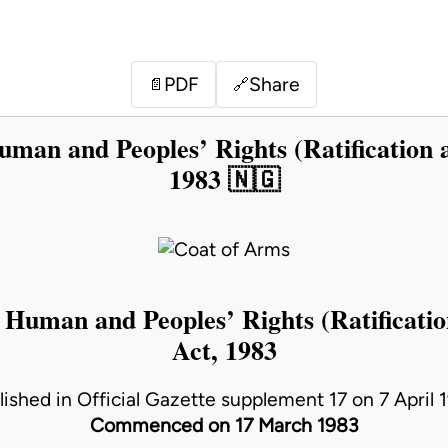
PDF
Share
📄
🔗
uman and Peoples’ Rights (Ratification 
1983 🇳🇬
 Human and Peoples’ Rights (Ratificati
Act, 1983
lished in Official Gazette supplement 17 on 7 April 
Commenced on 17 March 1983