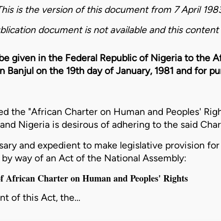
This is the version of this document from 7 April 1983
blication document is not available and this content 
 be given in the Federal Republic of Nigeria to the
n Banjul on the 19th day of January, 1981 and for 
d the "African Charter on Human and Peoples' Righ
 and Nigeria is desirous of adhering to the said Char
ry and expedient to make legislative provision for
r by way of an Act of the National Assembly:
 of African Charter on Human and Peoples' Rights
 of this Act, the…