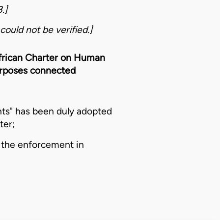
.]
could not be verified.]
 African Charter on Human
purposes connected
ts" has been duly adopted
ter;
 the enforcement in