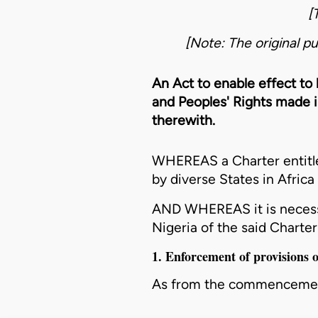
[
[Note: The original pu
An Act to enable effect to
and Peoples' Rights made i
therewith.
WHEREAS a Charter entitle
by diverse States in Africa
AND WHEREAS it is necessa
Nigeria of the said Charte
1. Enforcement of provisions
As from the commencement