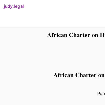
judy.legal
African Charter on H
African Charter on
Pub