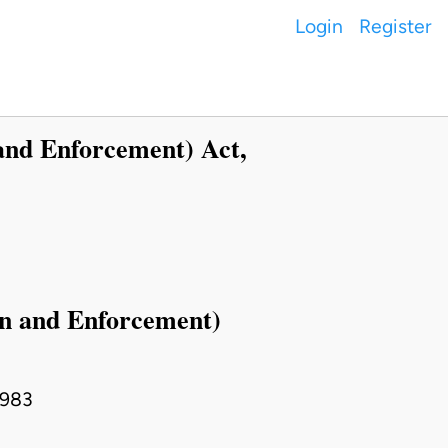
Login
Register
and Enforcement) Act,
on and Enforcement)
1983