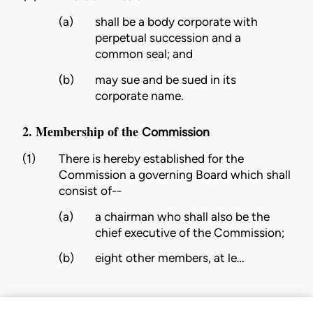
(a)
shall be a body corporate with
perpetual succession and a
common seal; and
(b)
may sue and be sued in its
corporate name.
2. Membership of the
Commission
(1)
There is hereby established for the
Commission
a governing
Board
which shall
consist of--
(a)
a chairman who shall also be the
chief executive of the
Commission
;
(b)
eight other members, at le…