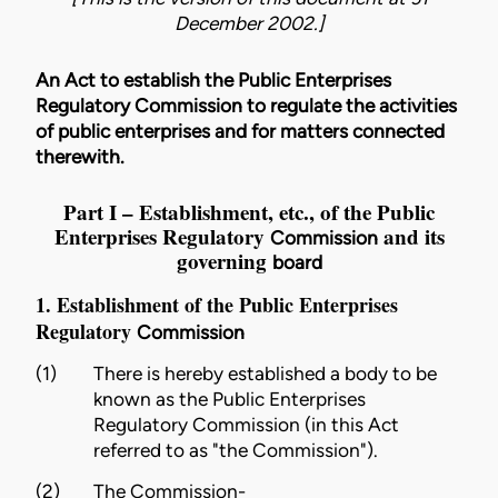
December 2002.]
An Act to establish the Public Enterprises
Regulatory Commission to regulate the activities
of public enterprises and for matters connected
therewith.
Part I – Establishment, etc., of the Public
Enterprises Regulatory
and its
Commission
governing
board
1. Establishment of the Public Enterprises
Regulatory
Commission
(1)
There is hereby established a body to be
known as the Public Enterprises
Regulatory
Commission
(in this Act
referred to as "the
Commission
").
(2)
The
Commission
-