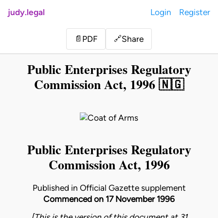
judy.legal
Login
Register
Share
📄
PDF
🔗
Public Enterprises Regulatory
Commission Act, 1996 🇳🇬
Public Enterprises Regulatory
Commission Act, 1996
Published in Official Gazette supplement
Commenced on 17 November 1996
[This is the version of this document at 31