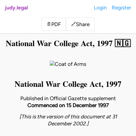
judy.legal
Login
Register
Share
📄
PDF
🔗
National War College Act, 1997 🇳🇬
National War College Act, 1997
Published in Official Gazette supplement
Commenced on 15 December 1997
[This is the version of this document at 31
December 2002.]