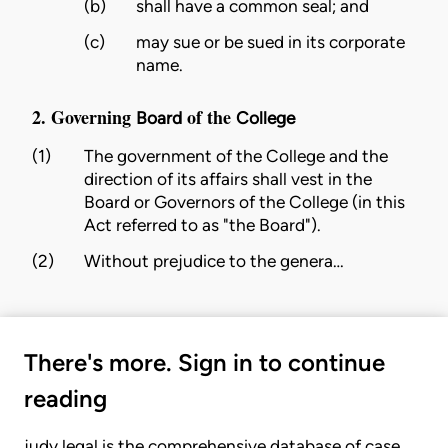
(b)
shall have a common seal; and
(c)
may sue or be sued in its corporate
name.
2. Governing
of the
Board
College
(1)
The government of the
College
and the
direction of its affairs shall vest in the
Board
or Governors of the
College
(in this
Act referred to as "the
Board
").
(2)
Without prejudice to the genera…
There's more. Sign in to continue
reading
judy.legal is the comprehensive database of case