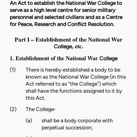
An Act to establish the National War College to
serve as a high level centre for senior military
personnel and selected civilians and as a Centre
for Peace, Research and Conflict Resolution.
Part I – Establishment of the National War
, etc.
College
1. Establishment of the National War
College
(1)
There is hereby established a body to be
known as the National War
College
(in this
Act referred to as "the
College
") which
shall have the functions assigned to it by
this Act.
(2)
The
College
-
(a)
shall be a body corporate with
perpetual succession;