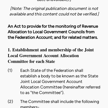
[Note: The original publication document is not
available and this content could not be verified.]
An Act to provide for the monitoring of Revenue
Allocation to Local Government Councils from
the Federation Account; and for related matters.
1. Establishment and membership of the Joint
Local Government Account Allocation
Committee for each State
(1)
Each State of the Federation shall
establish a body to be known as the State
Joint Local Government Account
Allocation Committee (hereinafter referred
to as "the Committee").
(2)
The Committee shall include the following
members-