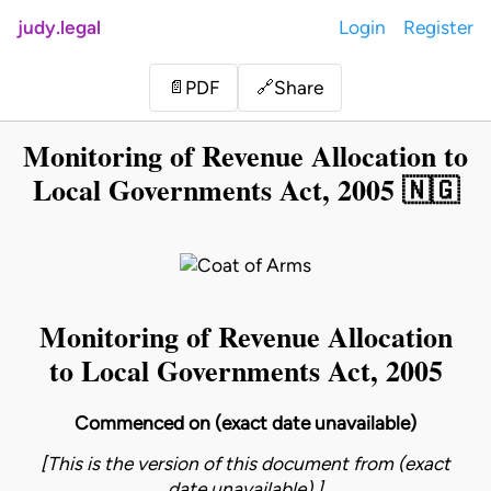
judy.legal
Login
Register
Share
📄
PDF
🔗
Monitoring of Revenue Allocation to
Local Governments Act, 2005 🇳🇬
Monitoring of Revenue Allocation
to Local Governments Act, 2005
Commenced on (exact date unavailable)
[This is the version of this document from (exact
date unavailable).]