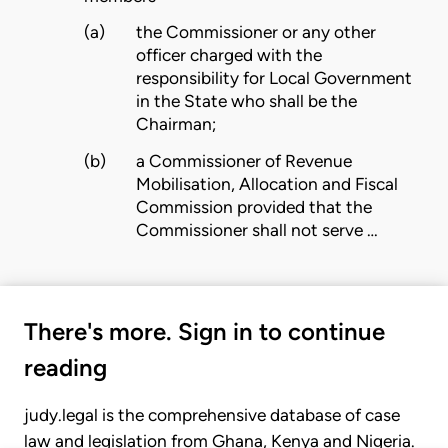
(a)
the Commissioner or any other
officer charged with the
responsibility for Local Government
in the State who shall be the
Chairman;
(b)
a Commissioner of Revenue
Mobilisation, Allocation and Fiscal
Commission provided that the
Commissioner shall not serve …
There's more. Sign in to continue
reading
judy.legal is the comprehensive database of case
law and legislation from Ghana, Kenya and Nigeria.