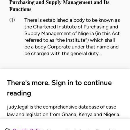
Purchasing and Supply Management and Its
Functions
(1)
There is established a body to be known as
the Chartered
Institute
of Purchasing and
Supply Management of Nigeria (in this Act
referred to as “the
Institute
”) which shall
be a body Corporate under that name and
be charged with the general duty…
There's more. Sign in to continue
reading
judy.legal is the comprehensive database of case
law and legislation from Ghana, Kenya and Nigeria.
Gain seamless access to over 20,000 cases, recent
judgments, statutes, and rules of court.