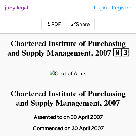
judy.legal
Login
Register
Share
📄
PDF
🔗
Chartered Institute of Purchasing
and Supply Management, 2007 🇳🇬
Chartered Institute of Purchasing
and Supply Management, 2007
Assented to on 30 April 2007
Commenced on 30 April 2007