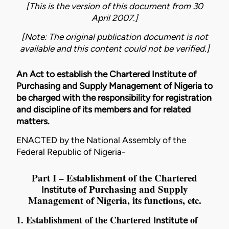
[This is the version of this document from 30
April 2007.]
[Note: The original publication document is not
available and this content could not be verified.]
An Act to establish the Chartered Institute of
Purchasing and Supply Management of Nigeria to
be charged with the responsibility for registration
and discipline of its members and for related
matters.
ENACTED by the National Assembly of the
Federal Republic of Nigeria-
Part I – Establishment of the Chartered
of Purchasing and Supply
Institute
Management of Nigeria, its functions, etc.
1. Establishment of the Chartered
of
Institute