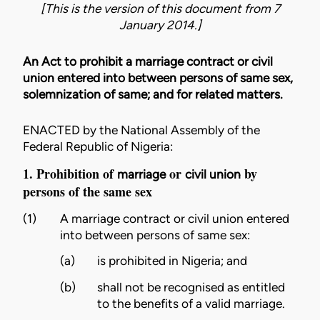
[This is the version of this document from 7
January 2014.]
An Act to prohibit a marriage contract or civil
union entered into between persons of same sex,
solemnization of same; and for related matters.
ENACTED by the National Assembly of the
Federal Republic of Nigeria:
1. Prohibition of
or
by
marriage
civil union
persons of the same sex
(1)
A
marriage
contract or
civil union
entered
into between persons of same sex:
(a)
is prohibited in Nigeria; and
(b)
shall not be recognised as entitled
to the benefits of a valid
marriage
.