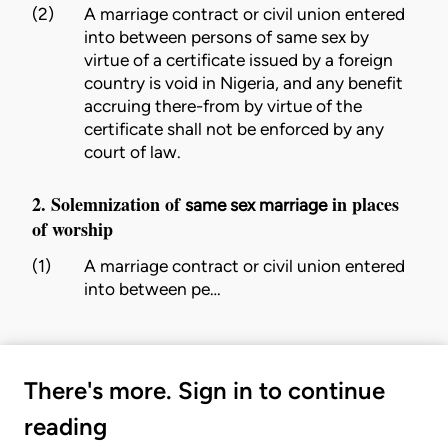
(2)
A
marriage
contract or
civil union
entered
into between persons of same sex by
virtue of a certificate issued by a foreign
country is void in Nigeria, and any benefit
accruing there-from by virtue of the
certificate shall not be enforced by any
court of law.
2. Solemnization of
in places
same sex marriage
of worship
(1)
A
marriage
contract or
civil union
entered
into between pe…
There's more. Sign in to continue
reading