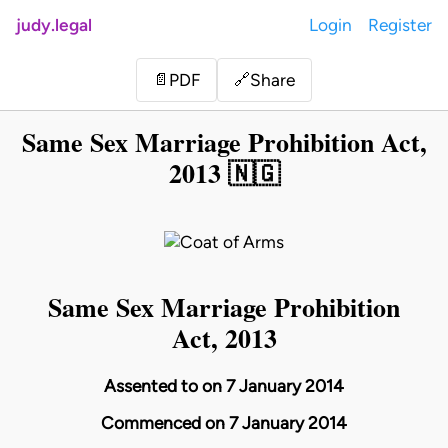
judy.legal
Login
Register
Share
📄
PDF
🔗
Same Sex Marriage Prohibition Act,
2013 🇳🇬
Same Sex Marriage Prohibition
Act, 2013
Assented to on 7 January 2014
Commenced on 7 January 2014