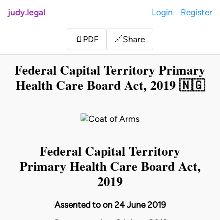
judy.legal
Login
Register
Share
📄
PDF
🔗
Federal Capital Territory Primary
Health Care Board Act, 2019 🇳🇬
Federal Capital Territory
Primary Health Care Board Act,
2019
Assented to on 24 June 2019