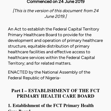
Commenced on 24 June 2019
[This is the version of this document from 24
June 2019.]
An Act to establish the Federal Capital Territory
Primary Healthcare Board to provide for the
development and operation of primary healthcare
structure, equitable distribution of primary
healthcare facilities and effective access to
healthcare services within the Federal Capital
Territory; and for related matters.
ENACTED by the National Assembly of the
Federal Republic of Nigeria-
Part I – ESTABLISHMENT OF THE FCT
PRIMARY HEALTH CARE BOARD
1. Establishment of the FCT Primary Health