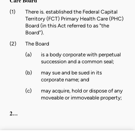
Care Board
(1)
There is. established the Federal Capital
Territory (FCT) Primary Health Care (PHC)
Board (in this Act referred to as "the
Board").
(2)
The Board
(a)
is a body corporate with perpetual
succession and a common seal;
(b)
may sue and be sued in its
corporate name; and
(c)
may acquire, hold or dispose of any
moveable or immoveable property;
2…