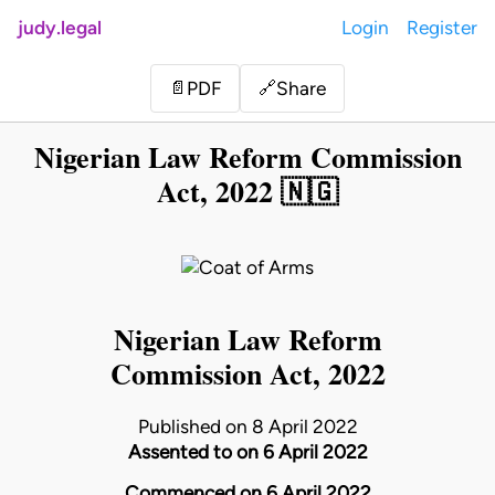
judy.legal
Login
Register
Share
📄
PDF
🔗
Nigerian Law Reform Commission
Act, 2022 🇳🇬
Nigerian Law Reform
Commission Act, 2022
Published on 8 April 2022
Assented to on 6 April 2022
Commenced on 6 April 2022