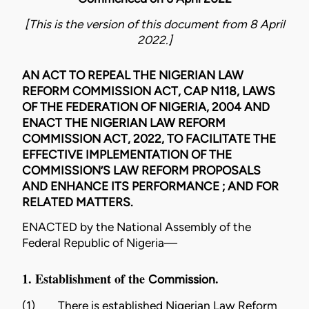
[This is the version of this document from 8 April
2022.]
AN ACT TO REPEAL THE NIGERIAN LAW
REFORM COMMISSION ACT, CAP N118, LAWS
OF THE FEDERATION OF NIGERIA, 2004 AND
ENACT THE NIGERIAN LAW REFORM
COMMISSION ACT, 2022, TO FACILITATE THE
EFFECTIVE IMPLEMENTATION OF THE
COMMISSION’S LAW REFORM PROPOSALS
AND ENHANCE ITS PERFORMANCE ; AND FOR
RELATED MATTERS.
ENACTED by the National Assembly of the
Federal Republic of Nigeria—
1. Establishment of the
.
Commission
(1)
There is established Nigerian Law Reform