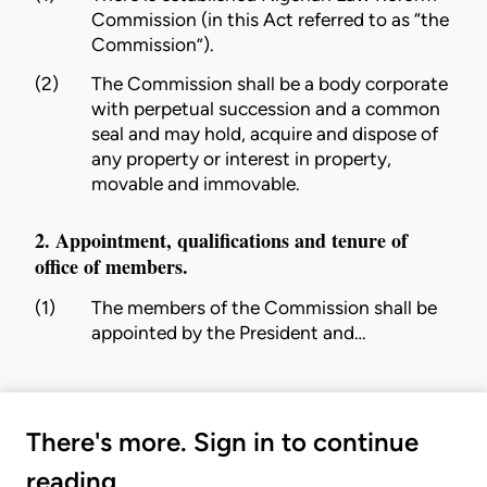
Commission
(in this Act referred to as “the
Commission
”).
(2)
The
Commission
shall be a body corporate
with perpetual succession and a common
seal and may hold, acquire and dispose of
any property or interest in property,
movable and immovable.
2. Appointment, qualifications and tenure of
office of members.
(1)
The members of the
Commission
shall be
appointed by the President and…
There's more. Sign in to continue
reading