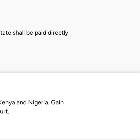
te shall be paid directly
 Kenya and Nigeria. Gain
urt.