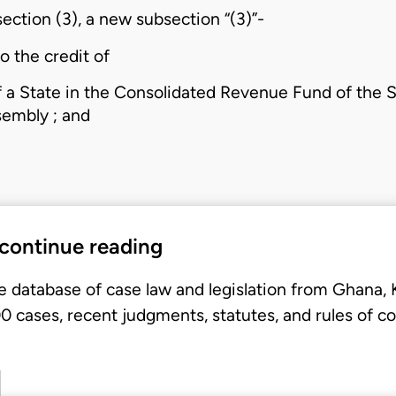
section (3), a new subsection “(3)”-
o the credit of
 a State in the Consolidated Revenue Fund of the Sta
sembly ; and
 continue reading
e database of case law and legislation from Ghana,
 cases, recent judgments, statutes, and rules of co