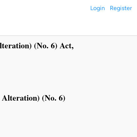
Login
Register
lteration) (No. 6) Act,
 Alteration) (No. 6)