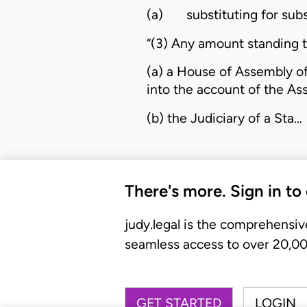
(a)
substituting for sub
“(3) Any amount standing t
(a) a House of Assembly of
into the account of the As
(b) the Judiciary of a Sta…
There's more. Sign in to
judy.legal is the comprehensiv
seamless access to over 20,000
GET STARTED
LOGIN