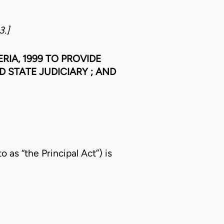
3.]
RIA, 1999 TO PROVIDE
 STATE JUDICIARY ; AND
 as “the Principal Act”) is