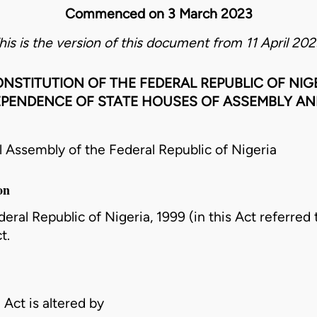
Commenced on 3 March 2023
his is the version of this document from 11 April 202
NSTITUTION OF THE FEDERAL REPUBLIC OF NIGE
EPENDENCE OF STATE HOUSES OF ASSEMBLY AND
ssembly of the Federal Republic of Nigeria
on
ral Republic of Nigeria, 1999 (in this Act referred to
t.
 Act is altered by