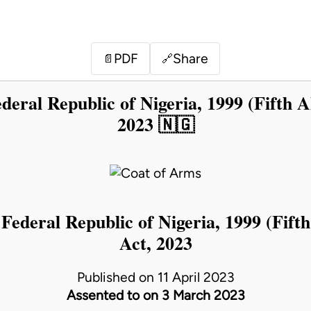
PDF
Share
📄
🔗
deral Republic of Nigeria, 1999 (Fifth A
2023 🇳🇬
 Federal Republic of Nigeria, 1999 (Fifth
Act, 2023
Published on 11 April 2023
Assented to on 3 March 2023