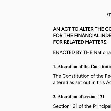
[T
AN ACT TO ALTER THE CO
FOR THE FINANCIAL IND
FOR RELATED MATTERS.
ENACTED BY THE National A
1. Alteration of the Constituti
The Constitution of the Fede
altered as set out in this Ac
2. Alteration of section 121
Section 121 of the Principal