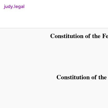
judy.legal
Constitution of the Fe
Constitution of the