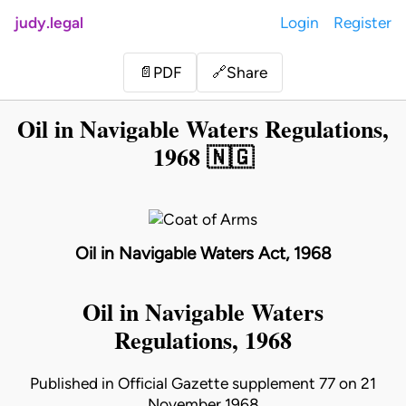
judy.legal
Login
Register
Share
📄
PDF
🔗
Oil in Navigable Waters Regulations,
1968 🇳🇬
Oil in Navigable Waters Act, 1968
Oil in Navigable Waters
Regulations, 1968
Published in Official Gazette supplement 77 on 21
November 1968