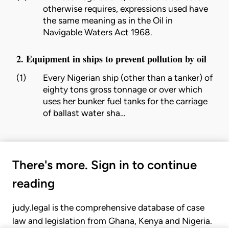
otherwise requires, expressions used have
the same meaning as in the Oil in
Navigable Waters Act 1968.
2. Equipment in ships to prevent pollution by oil
(1)
Every Nigerian ship (other than a tanker) of
eighty tons gross tonnage or over which
uses her bunker fuel tanks for the carriage
of ballast water sha…
There's more. Sign in to continue
reading
judy.legal is the comprehensive database of case
law and legislation from Ghana, Kenya and Nigeria.