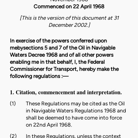
Commenced on 22 April 1968
[This is the version of this document at 31
December 2002.]
In exercise of the powers conferred upon
mebysections 5 and 7 of the Oil in Navigable
Waters Decree 1968 and of all other powers
enabling me in that behalf, I, the Federal
Commissioner for Transport, hereby make the
following regulations :—
1. Citation, commencement and interpretation.
(1)
These Regulations may be cited as the Oil
in Navigable Waters Regulations 1968 and
shall be deemed to have come into force
on 22nd April 1968.
(2)
In these Regulations, unless the context