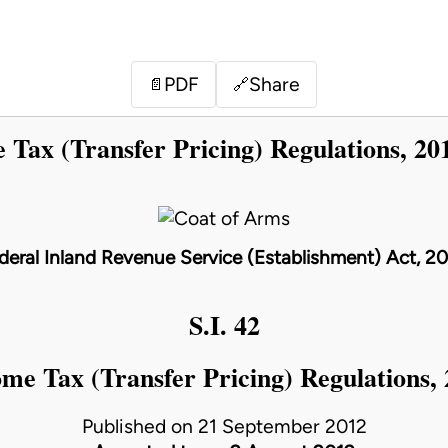
PDF
Share
📄
🔗
 Tax (Transfer Pricing) Regulations, 20
deral Inland Revenue Service (Establishment) Act, 2
S.I. 42
me Tax (Transfer Pricing) Regulations,
Published on 21 September 2012