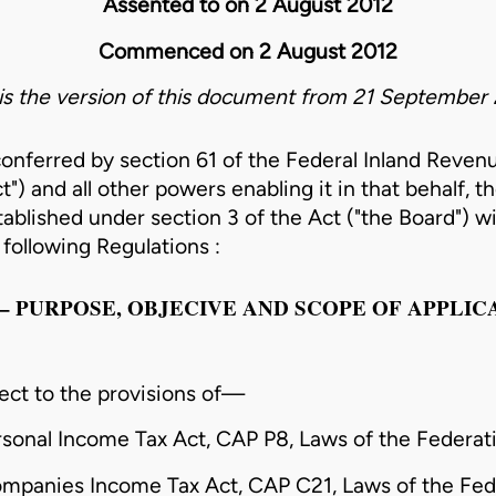
Assented to on 2 August 2012
Commenced on 2 August 2012
 is the version of this document from 21 September 
conferred by section 61 of the Federal Inland Reven
t") and all other powers enabling it in that behalf, t
ablished under section 3 of the Act ("the Board") wi
following Regulations :
 I – PURPOSE, OBJECIVE AND SCOPE OF APPLIC
ect to the provisions of—
rsonal Income Tax Act, CAP P8, Laws of the Federati
ompanies Income Tax Act, CAP C21, Laws of the Fed