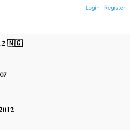
Login
Register
12 🇳🇬
007
 2012