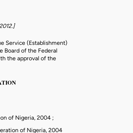
2012.]
ue Service (Establishment)
he Board of the Federal
th the approval of the
ATION
on of Nigeria, 2004 ;
eration of Nigeria, 2004