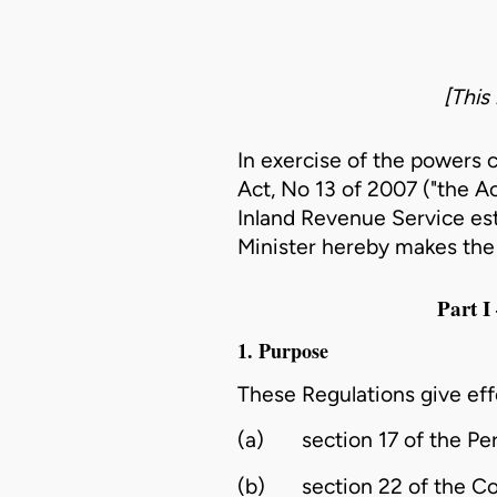
[This
In exercise of the powers 
Act, No 13 of 2007 ("the Ac
Inland Revenue Service est
Minister hereby makes the 
Part
1. Purpose
These Regulations give eff
(a)
section 17 of the Pe
(b)
section 22 of the C