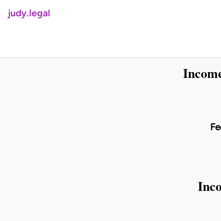
judy.legal
Income
Fe
Inco