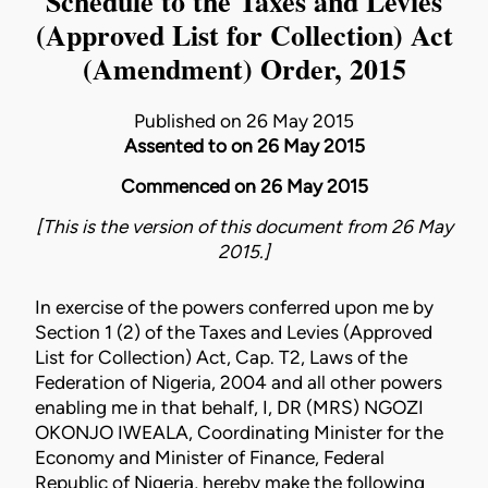
Schedule to the Taxes and Levies
(Approved List for Collection) Act
(Amendment) Order, 2015
Published on 26 May 2015
Assented to on 26 May 2015
Commenced on 26 May 2015
[This is the version of this document from 26 May
2015.]
In exercise of the powers conferred upon me by
Section 1 (2) of the Taxes and Levies (Approved
List for Collection) Act, Cap. T2, Laws of the
Federation of Nigeria, 2004 and all other powers
enabling me in that behalf, I, DR (MRS) NGOZI
OKONJO­ IWEALA, Coordinating Minister for the
Economy and Minister of Finance, Federal
Republic of Nigeria, hereby make the following