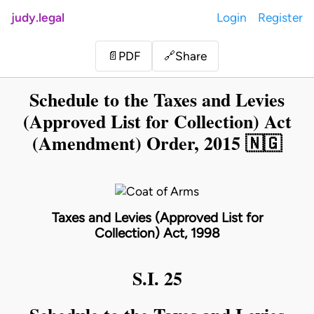
judy.legal
Login
Register
Share
📄
PDF
🔗
Schedule to the Taxes and Levies
(Approved List for Collection) Act
(Amendment) Order, 2015 🇳🇬
Taxes and Levies (Approved List for
Collection) Act, 1998
S.I. 25