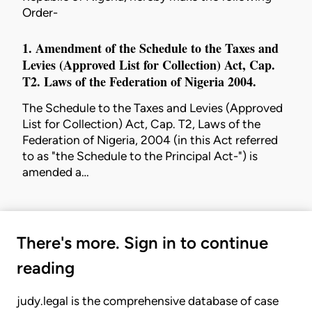
Order-
1. Amendment of the Schedule to the
Taxes and
Levies (Approved List for Collection) Act
, Cap.
T2. Laws of the Federation of Nigeria 2004.
The Schedule to the
Taxes and Levies (Approved
List for Collection) Act
, Cap. T2, Laws of the
Federation of Nigeria, 2004 (in this Act referred
to as "the Schedule to the Principal Act-") is
amended a…
There's more. Sign in to continue
reading
judy.legal is the comprehensive database of case