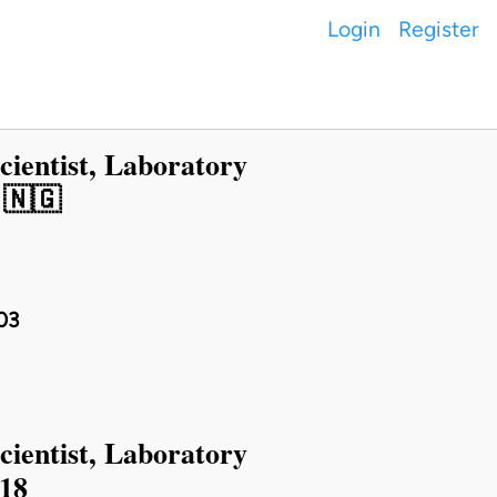
Login
Register
cientist, Laboratory
 🇳🇬
03
cientist, Laboratory
018