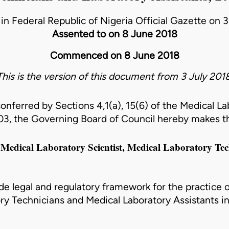
in Federal Republic of Nigeria Official Gazette on 
Assented to on 8 June 2018
Commenced on 8 June 2018
This is the version of this document from 3 July 2018
conferred by Sections 4,1(a), 15(6) of the Medical L
003
, the Governing Board of Council hereby makes t
a Medical Laboratory Scientist, Medical Laboratory Te
de legal and regulatory framework for the practice 
ory Technicians and Medical Laboratory Assistants in