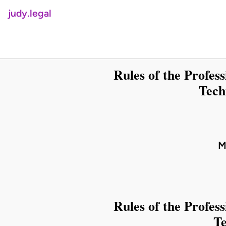
judy.legal
Rules of the Profes
Tech
M
Rules of the Profes
Te