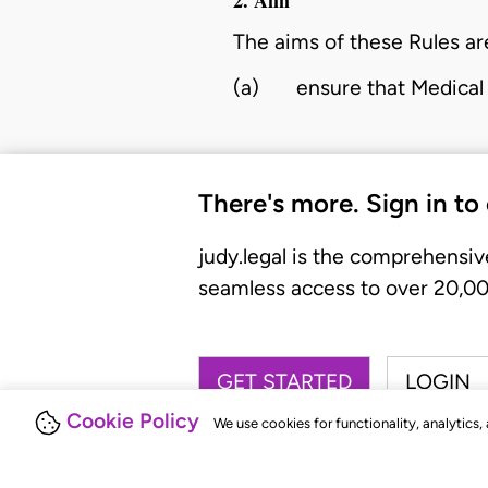
The aims of these Rules ar
(a)
ensure that Medical 
There's more. Sign in to
judy.legal is the comprehensiv
seamless access to over 20,000
GET STARTED
LOGIN
Cookie Policy
We use cookies for functionality, analytics