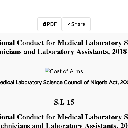
PDF
Share
📄
🔗
sional Conduct for Medical Laboratory S
nicians and Laboratory Assistants, 2018
edical Laboratory Science Council of Nigeria Act, 20
S.I. 15
sional Conduct for Medical Laboratory S
chnicians and Laboratory Assistants, 2