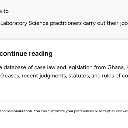
e to
Laboratory Science practitioners carry out their jo
 continue reading
e database of case law and legislation from Ghana,
 cases, recent judgments, statutes, and rules of co
, and personalization. You can customize your preferences or accept all cookie