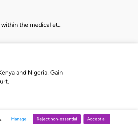
b within the medical et…
 Kenya and Nigeria. Gain
urt.
Manage
Reject non-essential
Accept all
s.