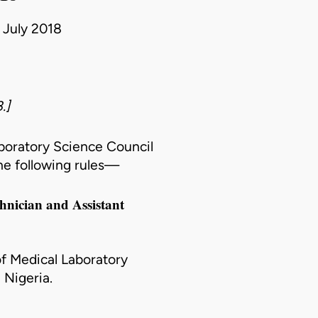
3 July 2018
.]
aboratory Science Council
he following rules—
chnician and Assistant
of Medical Laboratory
 Nigeria.