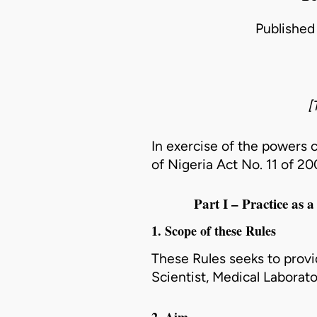
Published 
[
In exercise of the powers 
of Nigeria Act
No. 11 of 2
Part I – Practice as 
1. Scope of these Rules
These Rules seeks to provi
Scientist, Medical Laborat
2. Aim