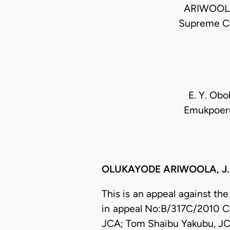
ARIWOOLA.
Supreme C
E. Y. Oboh
Emukpoeruo
OLUKAYODE ARIWOOLA, J.S.C
This is an appeal against th
in appeal No:B/317C/2010 
JCA; Tom Shaibu Yakubu, JC