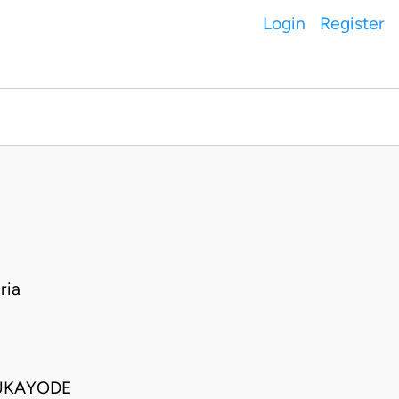
Login
Register
ria
LUKAYODE