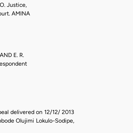
. Justice,
urt. AMINA
t AND E. R.
 Respondent
peal delivered on 12/12/ 2013
ode Olujimi Lokulo-Sodipe,