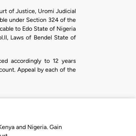
t of Justice, Uromi Judicial
ble under Section 324 of the
cable to Edo State of Nigeria
.II, Laws of Bendel State of
ced accordingly to 12 years
count. Appeal by each of the
 Kenya and Nigeria. Gain
urt.