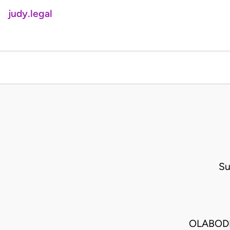
judy.legal
Su
OLABODE