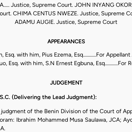
.... Justice, Supreme Court. JOHN INYANG OKORO
ourt. CHIMA CENTUS NWEZE. Justice, Supreme Co
ADAMU AUGIE. Justice, Supreme Court
APPEARANCES
, Esq. with him, Pius Ezema, Esq...........For Appellan
, Esq. with him, S.N Ernest Egbuna, Esq...........For
JUDGEMENT
. (Delivering the Lead Judgment):
e judgment of the Benin Division of the Court of Ap
Coram: Ibrahim Mohammed Musa Saulawa, JCA; Ayob
A.