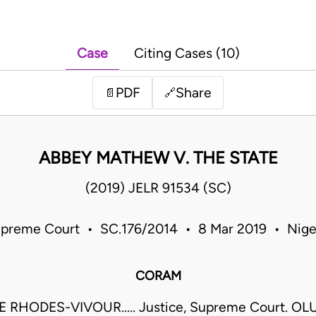
Case
Citing Cases (10)
PDF
Share
📄
🔗
ABBEY MATHEW V. THE STATE
(2019) JELR 91534 (SC)
preme Court • SC.176/2014 • 8 Mar 2019 • Nige
CORAM
 RHODES-VIVOUR..... Justice, Supreme Court. O