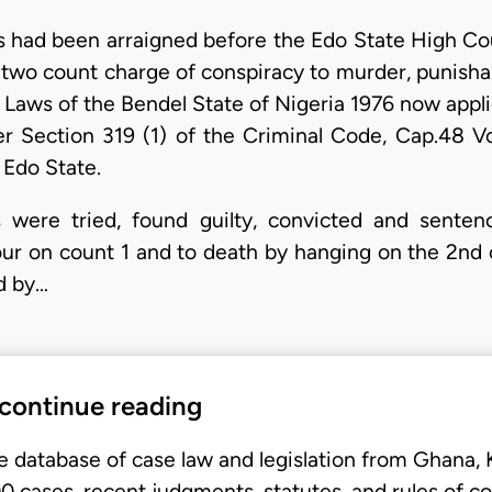
s had been arraigned before the Edo State High Cour
n two count charge of conspiracy to murder, punisha
 Laws of the Bendel State of Nigeria 1976 now appli
 Section 319 (1) of the Criminal Code, Cap.48 Vol
 Edo State.
were tried, found guilty, convicted and senten
ur on count 1 and to death by hanging on the 2nd 
d by…
 continue reading
e database of case law and legislation from Ghana,
 cases, recent judgments, statutes, and rules of co