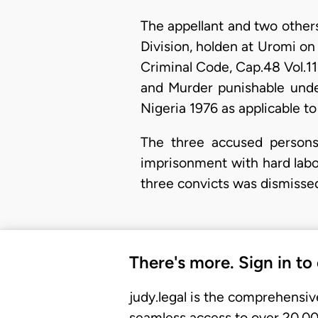
The appellant and two other
Division, holden at Uromi o
Criminal Code, Cap.48 Vol.11
and Murder punishable under
Nigeria 1976 as applicable to
The three accused persons 
imprisonment with hard labo
three convicts was dismisse
There's more. Sign in to
judy.legal is the comprehensiv
seamless access to over 20,000