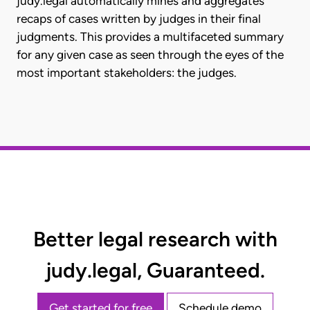
judy.legal automatically mines and aggregates
recaps of cases written by judges in their final
judgments. This provides a multifaceted summary
for any given case as seen through the eyes of the
most important stakeholders: the judges.
Better legal research with
judy.legal, Guaranteed.
Get started for free
Schedule demo