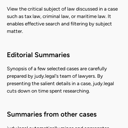
View the critical subject of law discussed in a case
such as tax law, criminal law, or maritime law. It
enables effective search and filtering by subject
matter.
Editorial Summaries
Synopsis of a few selected cases are carefully
prepared by judy.legal's team of lawyers. By
presenting the salient details in a case, judy.legal
cuts down on time spent researching.
Summaries from other cases