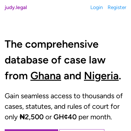
judy.legal
Login
Register
The comprehensive
database of case law
from
Ghana
and
Nigeria
.
Gain seamless access to thousands of
cases, statutes, and rules of court for
only
₦2,500
or
GH¢40
per month.