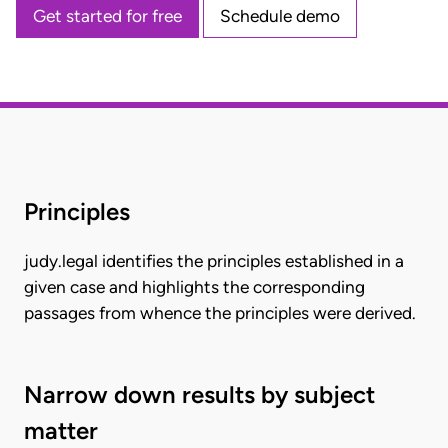
Get started for free
Schedule demo
Principles
judy.legal identifies the principles established in a
given case and highlights the corresponding
passages from whence the principles were derived.
Narrow down results by subject
matter