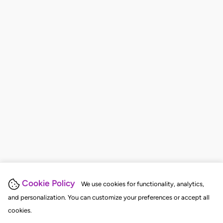
Cookie Policy
We use cookies for functionality, analytics,
and personalization. You can customize your preferences or accept all
cookies.