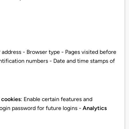
 address - Browser type - Pages visited before
entification numbers - Date and time stamps of
 cookies
: Enable certain features and
login password for future logins -
Analytics