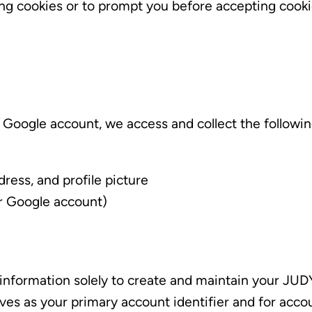
ing cookies or to prompt you before accepting cook
Google account, we access and collect the followin
dress, and profile picture
ur Google account)
information solely to create and maintain your JU
rves as your primary account identifier and for ac