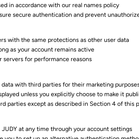
sed in accordance with our real names policy
nsure secure authentication and prevent unauthoriz
ers with the same protections as other user data
long as your account remains active
ur servers for performance reasons
r data with third parties for their marketing purpose
splayed unless you explicitly choose to make it publ
d parties except as described in Section 4 of this p
 JUDY at any time through your account settings
e you to set up an alternative authentication meth