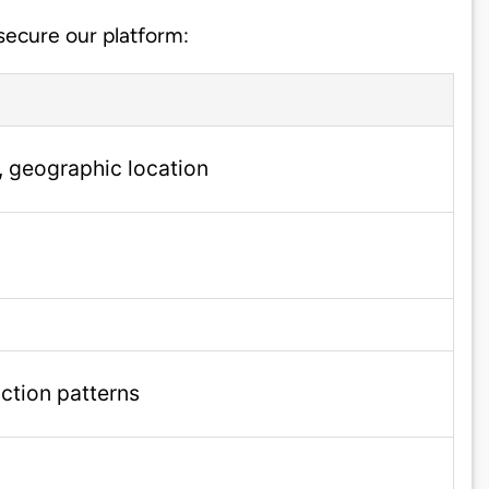
 secure our platform:
, geographic location
action patterns