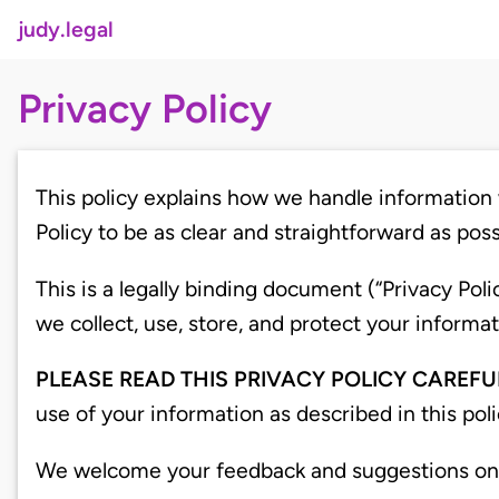
judy.legal
Privacy Policy
This policy explains how we handle information 
Policy to be as clear and straightforward as poss
This is a legally binding document (“Privacy Po
we collect, use, store, and protect your infor
PLEASE READ THIS PRIVACY POLICY CAREFU
use of your information as described in this pol
We welcome your feedback and suggestions on ho