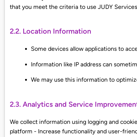
that you meet the criteria to use JUDY Service
2.2. Location Information
Some devices allow applications to acce
Information like IP address can someti
We may use this information to optimiz
2.3. Analytics and Service Improvemen
We collect information using logging and cookie
platform - Increase functionality and user-frien