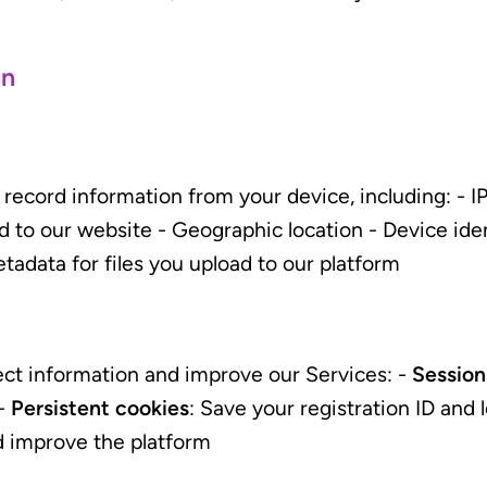
on
ecord information from your device, including: - IP
d to our website - Geographic location - Device id
tadata for files you upload to our platform
ect information and improve our Services: -
Session
 -
Persistent cookies
: Save your registration ID and 
d improve the platform