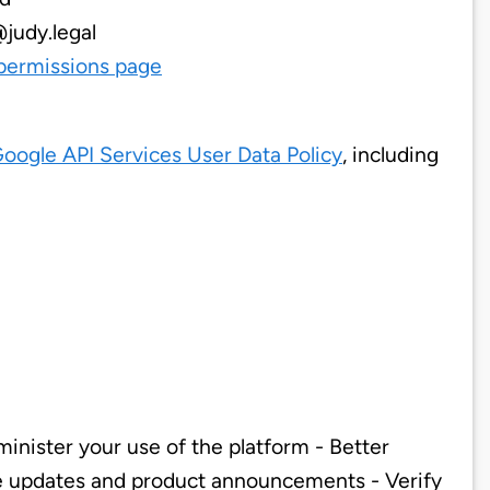
@judy.legal
permissions page
oogle API Services User Data Policy
, including
inister your use of the platform - Better
re updates and product announcements - Verify