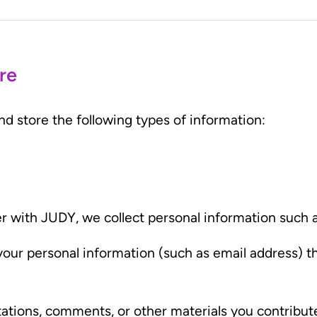
re
 store the following types of information:
er with JUDY, we collect personal information such
your personal information (such as email address) 
otations, comments, or other materials you contribut