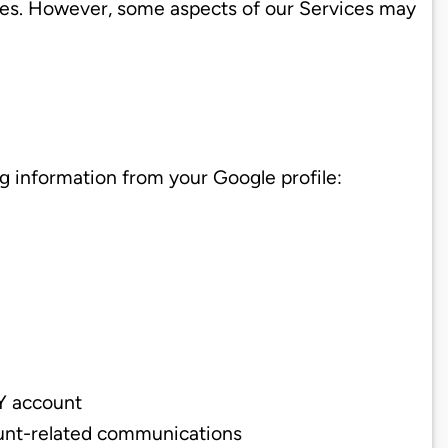
ies. However, some aspects of our Services may
g information from your Google profile:
DY account
count-related communications