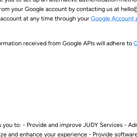
 from your Google account by contacting us at hello
 account at any time through your
Google Account 
formation received from Google APIs will adhere to
G
 you to: - Provide and improve JUDY Services - Adm
lize and enhance your experience - Provide softwa