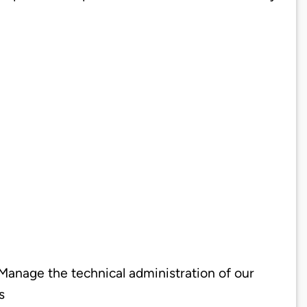
 Manage the technical administration of our
s