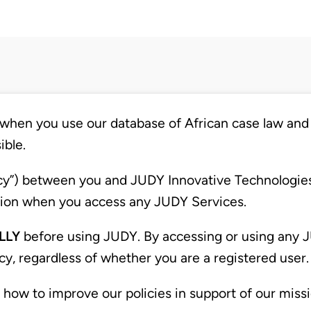
when you use our database of African case law and 
ible.
licy”) between you and JUDY Innovative Technologies 
mation when you access any JUDY Services.
LLY
before using JUDY. By accessing or using any J
icy, regardless of whether you are a registered user.
w to improve our policies in support of our missi