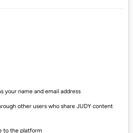
 as your name and email address
through other users who share JUDY content
e to the platform