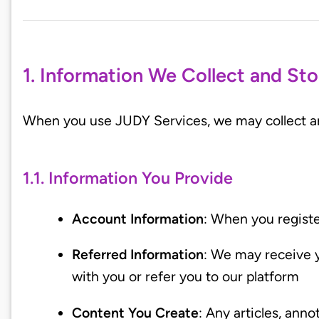
1. Information We Collect and Sto
When you use JUDY Services, we may collect and
1.1. Information You Provide
Account Information
: When you regist
Referred Information
: We may receive 
with you or refer you to our platform
Content You Create
: Any articles, ann