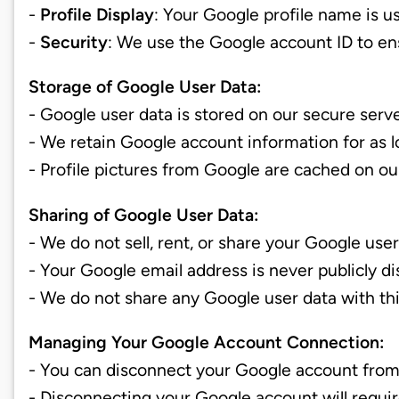
-
Profile Display
: Your Google profile name is u
-
Security
: We use the Google account ID to e
Storage of Google User Data:
- Google user data is stored on our secure serv
- We retain Google account information for as 
- Profile pictures from Google are cached on o
Sharing of Google User Data:
- We do not sell, rent, or share your Google use
- Your Google email address is never publicly di
- We do not share any Google user data with thir
Managing Your Google Account Connection:
- You can disconnect your Google account from
- Disconnecting your Google account will requir