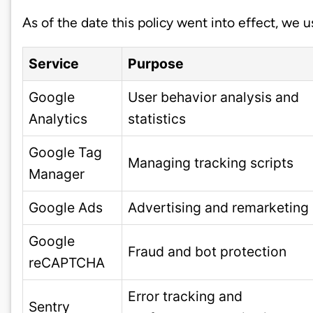
As of the date this policy went into effect, we 
Service
Purpose
Google
User behavior analysis and
Analytics
statistics
Google Tag
Managing tracking scripts
Manager
Google Ads
Advertising and remarketing
Google
Fraud and bot protection
reCAPTCHA
Error tracking and
Sentry