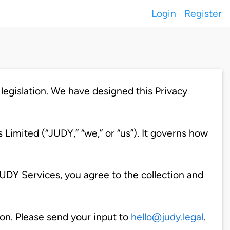
Login
Register
legislation. We have designed this Privacy
Limited (“JUDY,” “we,” or “us”). It governs how
UDY Services, you agree to the collection and
on. Please send your input to
hello@judy.legal
.