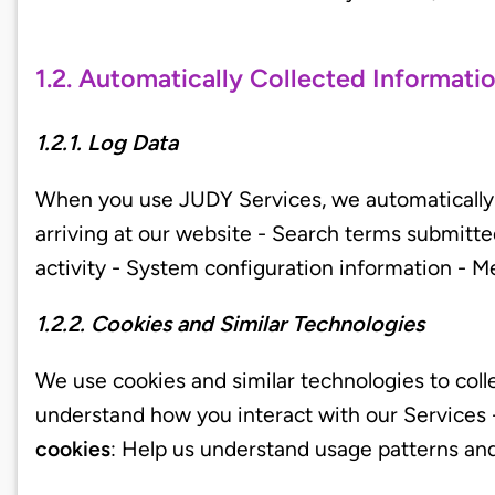
1.2. Automatically Collected Informati
1.2.1. Log Data
When you use JUDY Services, we automatically r
arriving at our website - Search terms submitte
activity - System configuration information - Me
1.2.2. Cookies and Similar Technologies
We use cookies and similar technologies to coll
understand how you interact with our Services
cookies
: Help us understand usage patterns an