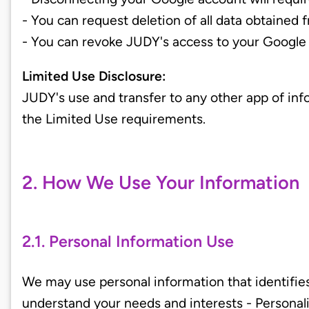
- You can request deletion of all data obtained
- You can revoke JUDY's access to your Google
Limited Use Disclosure:
JUDY's use and transfer to any other app of in
the Limited Use requirements.
2. How We Use Your Information
2.1. Personal Information Use
We may use personal information that identifies
understand your needs and interests - Persona