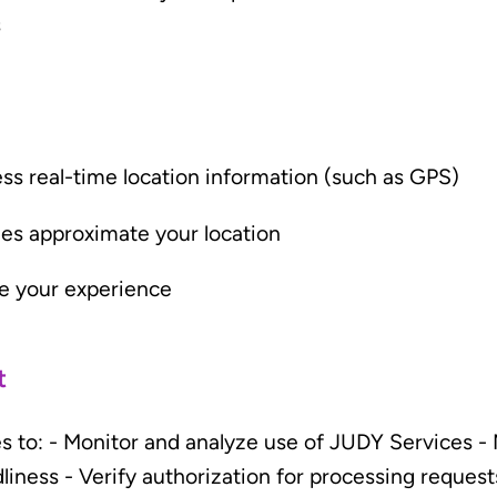
s
ss real-time location information (such as GPS)
mes approximate your location
e your experience
t
s to: - Monitor and analyze use of JUDY Services -
dliness - Verify authorization for processing request