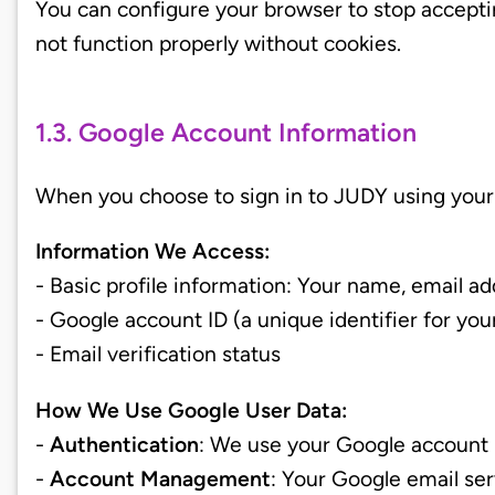
You can configure your browser to stop accept
not function properly without cookies.
1.3. Google Account Information
When you choose to sign in to JUDY using your 
Information We Access:
- Basic profile information: Your name, email ad
- Google account ID (a unique identifier for yo
- Email verification status
How We Use Google User Data:
-
Authentication
: We use your Google account 
-
Account Management
: Your Google email se