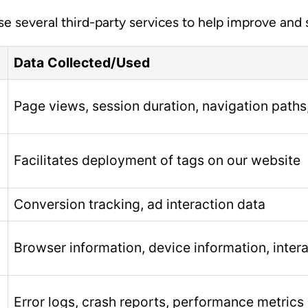
use several third-party services to help improve and
Data Collected/Used
Page views, session duration, navigation paths
Facilitates deployment of tags on our website
Conversion tracking, ad interaction data
Browser information, device information, inter
Error logs, crash reports, performance metrics