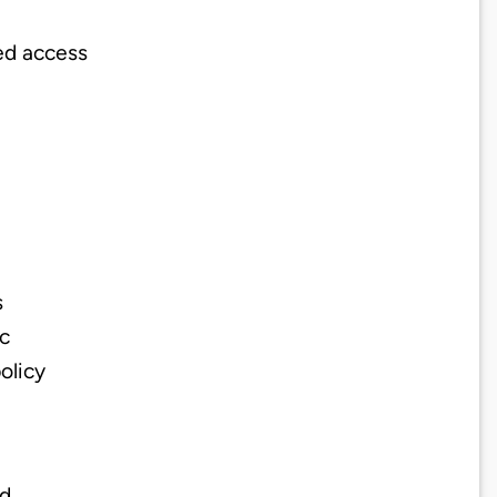
ed access
s
ic
olicy
od