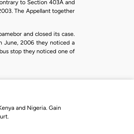
contrary to Section 403A and
2003. The Appellant together
amebor and closed its case.
th June, 2006 they noticed a
 bus stop they noticed one of
 Kenya and Nigeria. Gain
urt.