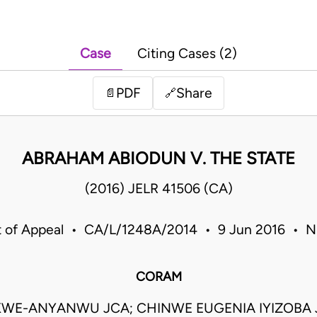
Case
Citing Cases (2)
PDF
Share
📄
🔗
ABRAHAM ABIODUN V. THE STATE
(2016) JELR 41506 (CA)
t of Appeal • CA/L/1248A/2014 • 9 Jun 2016 • Ni
CORAM
KWE-ANYANWU JCA; CHINWE EUGENIA IYIZOBA J