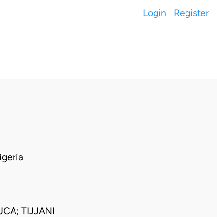
Login
Register
geria
CA; TIJJANI