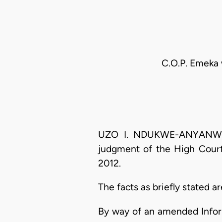
C.O.P. Emeka 
UZO I. NDUKWE-ANYANWU, J
judgment of the High Court
2012.
The facts as briefly stated ar
By way of an amended Infor