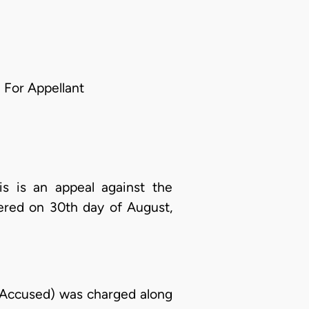
 For Appellant
 is an appeal against the
ered on 30th day of August,
 Accused) was charged along