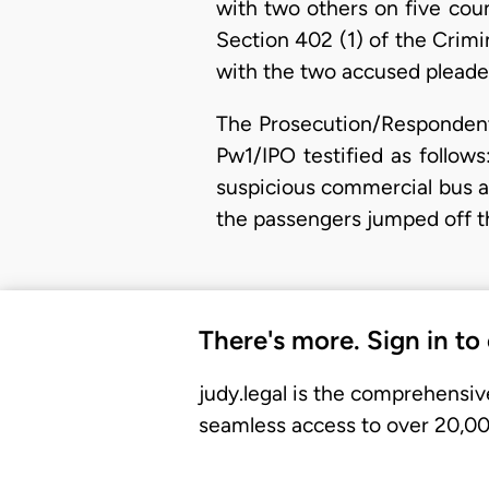
with two others on five cou
Section 402 (1) of the Crim
with the two accused pleaded
The Prosecution/Respondent
Pw1/IPO testified as follow
suspicious commercial bus an
the passengers jumped off 
There's more. Sign in to
judy.legal is the comprehensiv
seamless access to over 20,000