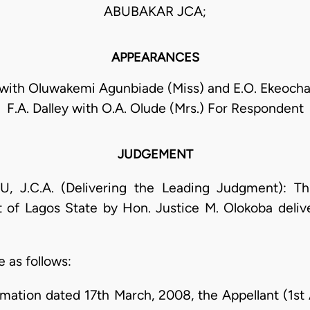
ABUBAKAR JCA;
APPEARANCES
with Oluwakemi Agunbiade (Miss) and E.O. Ekeocha
F.A. Dalley with O.A. Olude (Mrs.) For Respondent
JUDGEMENT
.C.A. (Delivering the Leading Judgment): This
 of Lagos State by Hon. Justice M. Olokoba deliv
e as follows:
mation dated 17th March, 2008, the Appellant (1st