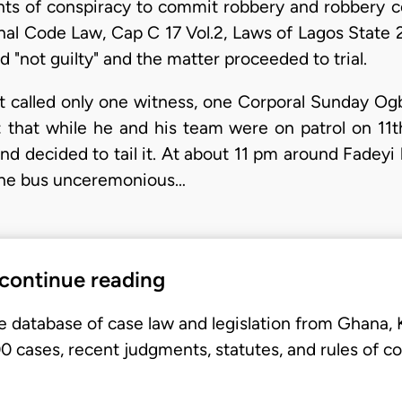
nts of conspiracy to commit robbery and robbery 
inal Code Law, Cap C 17 Vol.2, Laws of Lagos State 
 "not guilty" and the matter proceeded to trial.
 called only one witness, one Corporal Sunday Ogb
s: that while he and his team were on patrol on 11
d decided to tail it. At about 11 pm around Fadeyi
the bus unceremonious…
 continue reading
e database of case law and legislation from Ghana,
 cases, recent judgments, statutes, and rules of co