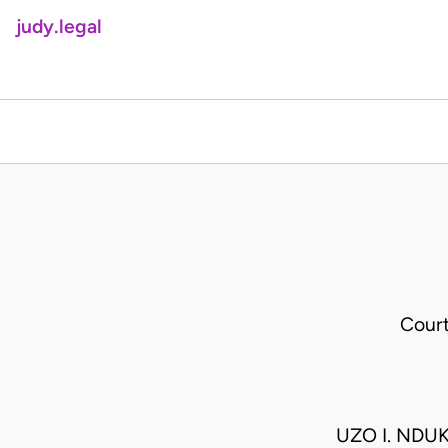
judy.legal
Cour
UZO I. NDU