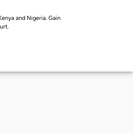
 Kenya and Nigeria. Gain
urt.