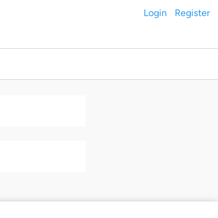
Login
Register