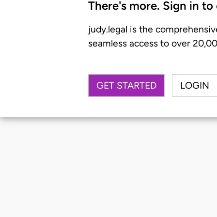
There's more. Sign in to
judy.legal is the comprehensiv
seamless access to over 20,000
GET STARTED
LOGIN