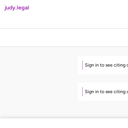
judy.legal
Sign in to see citing
Sign in to see citing