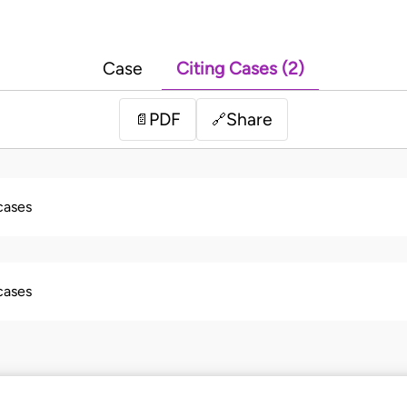
Case
Citing Cases (2)
PDF
Share
📄
🔗
 cases
 cases