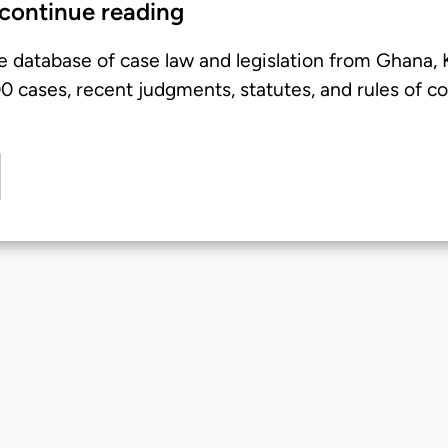
 continue reading
e database of case law and legislation from Ghana,
 cases, recent judgments, statutes, and rules of co