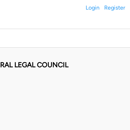
Login
Register
ERAL LEGAL COUNCIL