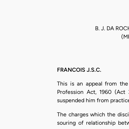
B. J. DA R
(M
FRANCOIS J.S.C.
This is an appeal from the
Profession Act, 1960 (Act 
suspended him from practice
The charges which the disci
souring of relationship b