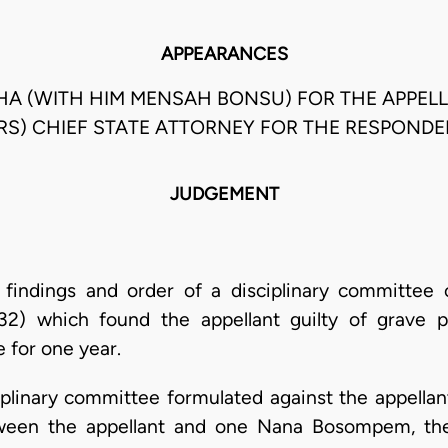
APPEARANCES
OCHA (WITH HIM MENSAH BONSU) FOR THE APPEL
RS) CHIEF STATE ATTORNEY FOR THE RESPONDE
JUDGEMENT
 findings and order of a disciplinary committee 
32) which found the appellant guilty of grave 
 for one year.
plinary committee formulated against the appellan
etween the appellant and one Nana Bosompem, th