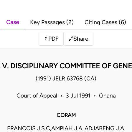
Case
Key Passages (2)
Citing Cases (6)
PDF
Share
📄
🔗
V. DISCIPLINARY COMMITTEE OF GEN
(1991) JELR 63768 (CA)
Court of Appeal • 3 Jul 1991 • Ghana
CORAM
FRANCOIS J.S.C,AMPIAH J.A.,ADJABENG J.A.