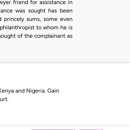
yer friend for assistance in
istance was sought has been
nd princely sums, some even
 philanthropist to whom he is
hought of the complainant as
 Kenya and Nigeria. Gain
urt.