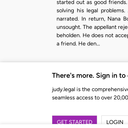
started out as good friends
solving his legal problems
narrated. In return, Nana 
unsought. The appellant reje
beholden. He does not accep
a friend. He den…
There's more. Sign in to
judy.legal is the comprehensiv
seamless access to over 20,000
GET STARTED
LOGIN