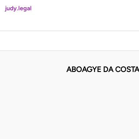
judy.legal
ABOAGYE DA COSTA 