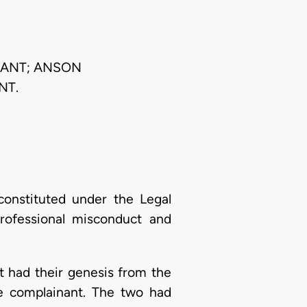
LANT; ANSON
NT.
constituted under the Legal
professional misconduct and
t had their genesis from the
e complainant. The two had