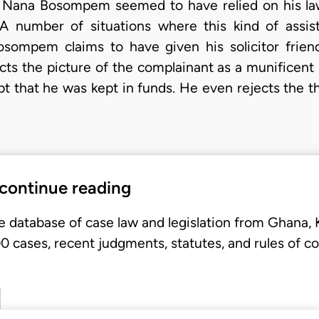
. Nana Bosompem seemed to have relied on his law
. A number of situations where this kind of ass
Bosompem claims to have given his solicitor frie
cts the picture of the complainant as a munificent
t that he was kept in funds. He even rejects the t
 continue reading
e database of case law and legislation from Ghana,
 cases, recent judgments, statutes, and rules of co