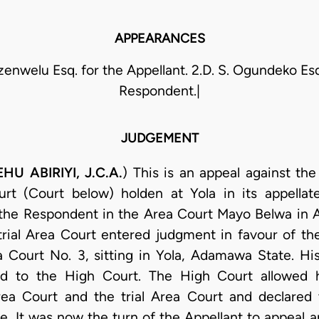
APPEARANCES
Ezenwelu Esq. for the Appellant. 2.D. S. Ogundeko Esq
Respondent.|
JUDGEMENT
U ABIRIYI, J.C.A.
) This is an appeal against th
t (Court below) holden at Yola in its appellate 
t the Respondent in the Area Court Mayo Belwa in 
 trial Area Court entered judgment in favour of t
 Court No. 3, sitting in Yola, Adamawa State. Hi
 to the High Court. The High Court allowed hi
ea Court and the trial Area Court and declared
ute. It was now the turn of the Appellant to appeal 