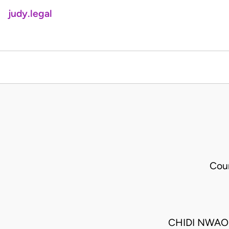
judy.legal
Cou
CHIDI NWAO