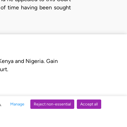
n of time having been sought
 Kenya and Nigeria. Gain
urt.
Manage
Reject non-essential
Accept all
s.