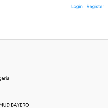
Login
Register
eria
HMUD BAYERO