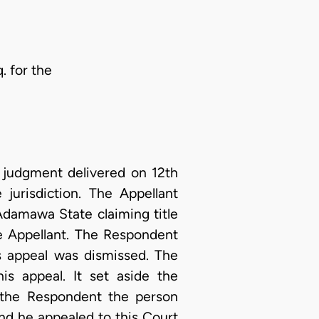
. for the
e judgment delivered on 12th
jurisdiction. The Appellant
Adamawa State claiming title
he Appellant. The Respondent
s appeal was dismissed. The
s appeal. It set aside the
 the Respondent the person
and he appealed to this Court