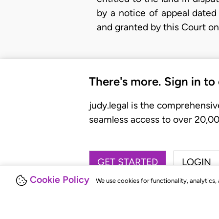
by a notice of appeal dated
and granted by this Court on
There's more. Sign in to
judy.legal is the comprehensiv
seamless access to over 20,000
GET STARTED
LOGIN
Cookie Policy
We use cookies for functionality, analytics