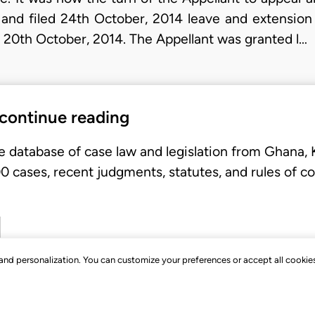
 and filed 24th October, 2014 leave and extensio
 20th October, 2014. The Appellant was granted l…
 continue reading
e database of case law and legislation from Ghana,
 cases, recent judgments, statutes, and rules of co
, and personalization. You can customize your preferences or accept all cookie