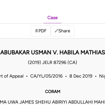
Case
PDF
Share
📄
🔗
ABUBAKAR USMAN V. HABILA MATHIAS
(2019) JELR 87296 (CA)
rt of Appeal • CA/YL/05/2016 • 8 Dec 2019 • Nig
CORAM
MA UWA JAMES SHEHU ABIRIYI ABDULLAHI MA