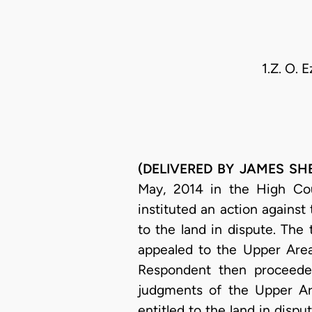
1.Z. O. 
(DELIVERED BY JAMES SHEH
May, 2014 in the High Cour
instituted an action agains
to the land in dispute. The
appealed to the Upper Area
Respondent then proceeded
judgments of the Upper Ar
entitled to the land in disp