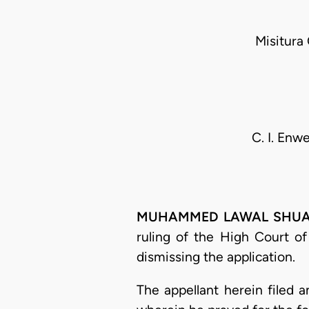
Misitura
C. I. Enw
MUHAMMED LAWAL SHUAIBU,
ruling of the High Court o
dismissing the application.
The appellant herein filed 