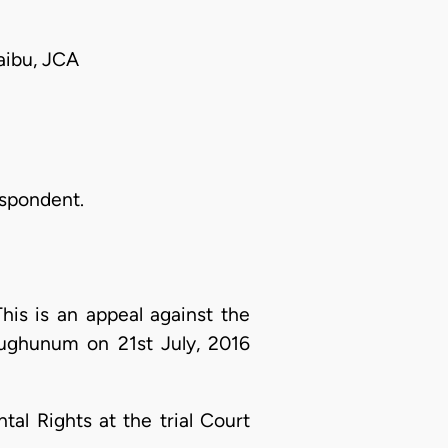
aibu, JCA
espondent.
his is an appeal against the
pughunum on 21st July, 2016
al Rights at the trial Court