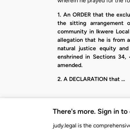
wherein he prayed for the fo
1. An ORDER that the exclus
the sitting arrangement 
community in Ikwere Local 
allegation that he is from
natural justice equity an
enshrined in Sections 34, 
amended.
​2. A DECLARATION that …
There's more. Sign in to
judy.legal is the comprehensiv