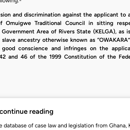
llowing:-
ion and discrimination against the applicant to a
of Omuigwe Traditional Council in sitting res
Government Area of Rivers State (KELGA), as is
 a slave ancestry otherwise known as “OWAKARA”
d good conscience and infringes on the applica
42 and 46 of the 1999 Constitution of the Fede
 continue reading
e database of case law and legislation from Ghana,