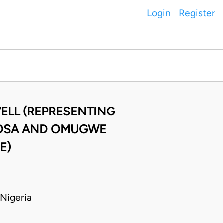
Login
Register
ELL (REPRESENTING
 OSA AND OMUGWE
E)
Nigeria