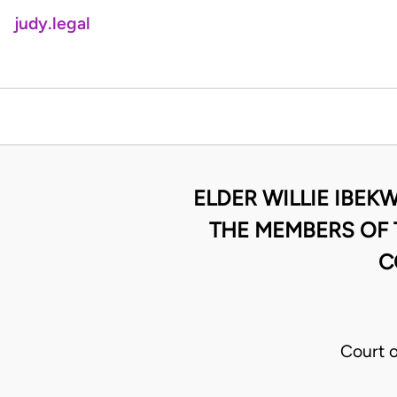
judy.legal
ELDER WILLIE IBE
THE MEMBERS OF
C
Court 