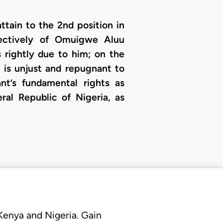
ttain to the 2nd position in
pectively of Omuigwe Aluu
 rightly due to him; on the
 is unjust and repugnant to
nt’s fundamental rights as
ral Republic of Nigeria, as
 Kenya and Nigeria. Gain