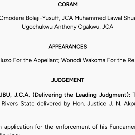
CORAM
 Omodere Bolaji-Yusuff, JCA Muhammed Lawal Shu
Ugochukwu Anthony Ogakwu, JCA
APPEARANCES
eluzo For the Appellant; Wonodi Wakoma For the R
JUDGEMENT
 J.C.A. (Delivering the Leading Judgment):
T
f Rivers State delivered by Hon. Justice J. N. Ak
an application for the enforcement of his Fundament