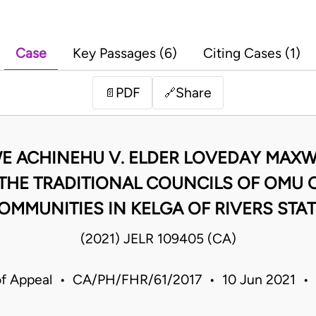
Case
Key Passages (6)
Citing Cases (1)
PDF
Share
📄
🔗
KWE ACHINEHU V. ELDER LOVEDAY MAXW
 THE TRADITIONAL COUNCILS OF OMU
OMMUNITIES IN KELGA OF RIVERS STAT
(2021) JELR 109405 (CA)
of Appeal • CA/PH/FHR/61/2017 • 10 Jun 2021 • 