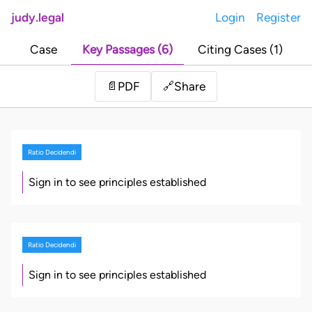
judy.legal
Login
Register
Case
Key Passages (6)
Citing Cases (1)
Share
📄
PDF
🔗
Ratio Decidendi
Sign in to see principles established
Ratio Decidendi
Sign in to see principles established