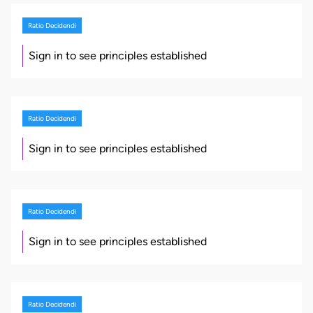
Ratio Decidendi
Sign in to see principles established
Ratio Decidendi
Sign in to see principles established
Ratio Decidendi
Sign in to see principles established
Ratio Decidendi