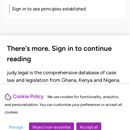
Sign in to see principles established
There's more. Sign in to continue
reading
judy.legal is the comprehensive database of case
law and legislation from Ghana, Kenya and Nigeria.
Gain seamless access to over 20,000 cases, recent
judgments, statutes, and rules of court.
Cookie Policy
We use cookies for functionality, analytics,
and personalization. You can customize your preferences or accept all
cookies.
GET STARTED
LOGIN
Manage
Reject non-essential
Accept all