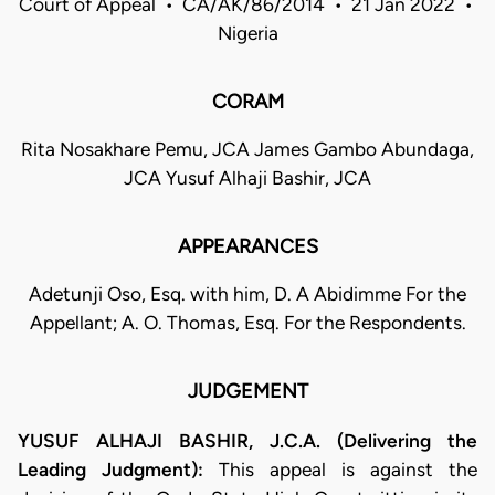
Court of Appeal • CA/AK/86/2014 • 21 Jan 2022 •
Nigeria
CORAM
Rita Nosakhare Pemu, JCA James Gambo Abundaga,
JCA Yusuf Alhaji Bashir, JCA
APPEARANCES
Adetunji Oso, Esq. with him, D. A Abidimme For the
Appellant; A. O. Thomas, Esq. For the Respondents.
JUDGEMENT
YUSUF ALHAJI BASHIR, J.C.A. (Delivering the
Leading Judgment):
This appeal is against the