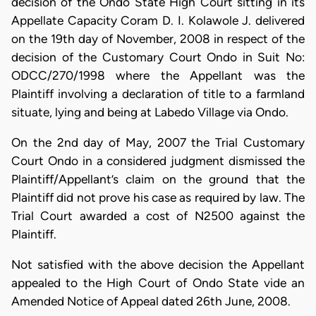
decision of the Ondo State High Court sitting in its
Appellate Capacity Coram D. I. Kolawole J. delivered
on the 19th day of November, 2008 in respect of the
decision of the Customary Court Ondo in Suit No:
ODCC/270/1998 where the Appellant was the
Plaintiff involving a declaration of title to a farmland
situate, lying and being at Labedo Village via Ondo.
On the 2nd day of May, 2007 the Trial Customary
Court Ondo in a considered judgment dismissed the
Plaintiff/Appellant’s claim on the ground that the
Plaintiff did not prove his case as required by law. The
Trial Court awarded a cost of N2500 against the
Plaintiff.
Not satisfied with the above decision the Appellant
appealed to the High Court of Ondo State vide an
Amended Notice of Appeal dated 26th June, 2008.