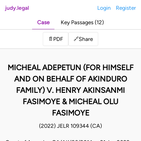
judy.legal
Login
Register
Case
Key Passages (12)
Share
📄
PDF
🔗
MICHEAL ADEPETUN (FOR HIMSELF
AND ON BEHALF OF AKINDURO
FAMILY) V. HENRY AKINSANMI
FASIMOYE & MICHEAL OLU
FASIMOYE
(2022) JELR 109344 (CA)