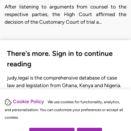
After listening to arguments from counsel to the
respective parties, the High Court affirmed the
decision of the Customary Court of trial a…
There's more. Sign in to continue
reading
judy.legal is the comprehensive database of case
law and legislation from Ghana, Kenya and Nigeria.
Gain seamless access to over 20,000 cases, recent
judgments, statutes, and rules of court.
Cookie Policy
We use cookies for functionality, analytics,
and personalization. You can customize your preferences or accept all
cookies.
GET STARTED
LOGIN