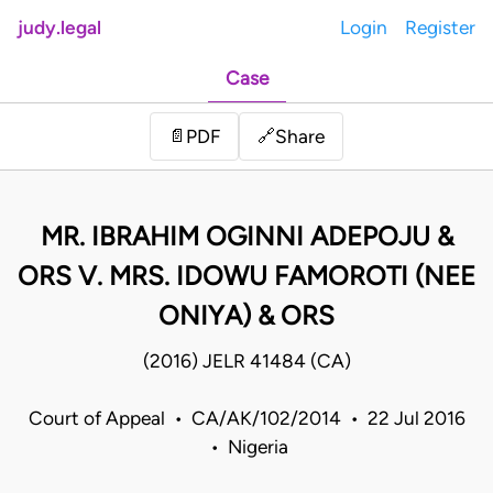
judy.legal
Login
Register
Case
Share
📄
PDF
🔗
MR. IBRAHIM OGINNI ADEPOJU &
ORS V. MRS. IDOWU FAMOROTI (NEE
ONIYA) & ORS
(2016) JELR 41484 (CA)
Court of Appeal • CA/AK/102/2014 • 22 Jul 2016
• Nigeria