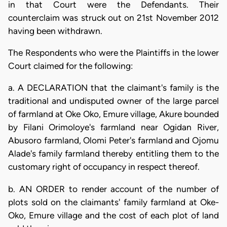
in that Court were the Defendants. Their
counterclaim was struck out on 21st November 2012
having been withdrawn.
The Respondents who were the Plaintiffs in the lower
Court claimed for the following:
a. A DECLARATION that the claimant's family is the
traditional and undisputed owner of the large parcel
of farmland at Oke Oko, Emure village, Akure bounded
by Filani Orimoloye's farmland near Ogidan River,
Abusoro farmland, Olomi Peter's farmland and Ojomu
Alade's family farmland thereby entitling them to the
customary right of occupancy in respect thereof.
b. AN ORDER to render account of the number of
plots sold on the claimants' family farmland at Oke-
Oko, Emure village and the cost of each plot of land