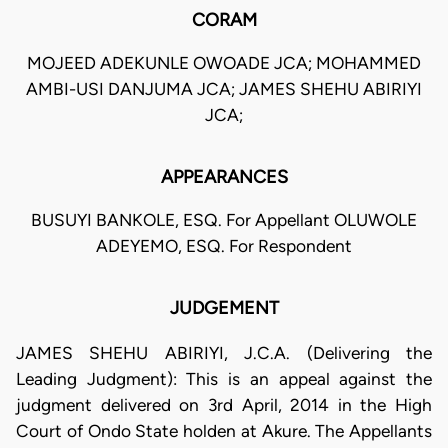
CORAM
MOJEED ADEKUNLE OWOADE JCA; MOHAMMED
AMBI-USI DANJUMA JCA; JAMES SHEHU ABIRIYI
JCA;
APPEARANCES
BUSUYI BANKOLE, ESQ. For Appellant OLUWOLE
ADEYEMO, ESQ. For Respondent
JUDGEMENT
JAMES SHEHU ABIRIYI, J.C.A. (Delivering the
Leading Judgment): This is an appeal against the
judgment delivered on 3rd April, 2014 in the High
Court of Ondo State holden at Akure. The Appellants