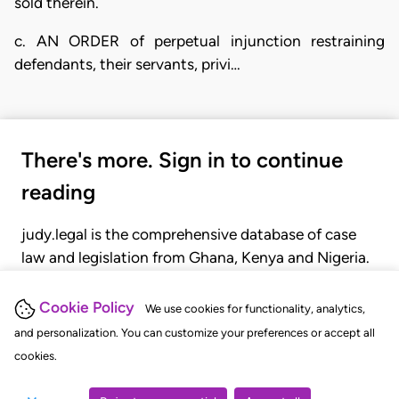
sold therein.
c. AN ORDER of perpetual injunction restraining
defendants, their servants, privi…
There's more. Sign in to continue
reading
judy.legal is the comprehensive database of case
law and legislation from Ghana, Kenya and Nigeria.
Gain seamless access to over 20,000 cases, recent
judgments, statutes, and rules of court.
Cookie Policy
We use cookies for functionality, analytics,
and personalization. You can customize your preferences or accept all
cookies.
GET STARTED
LOGIN