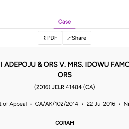
Case
PDF
Share
📄
🔗
I ADEPOJU & ORS V. MRS. IDOWU FAMO
ORS
(2016) JELR 41484 (CA)
t of Appeal • CA/AK/102/2014 • 22 Jul 2016 • Ni
CORAM