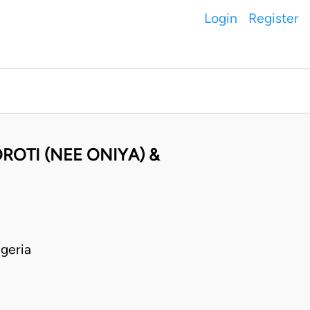
Login
Register
ROTI (NEE ONIYA) &
geria