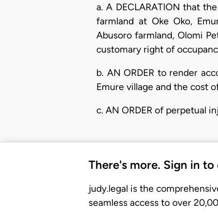
a. A DECLARATION that the c
farmland at Oke Oko, Emure
Abusoro farmland, Olomi Pet
customary right of occupancy
b. AN ORDER to render accou
Emure village and the cost of
c. AN ORDER of perpetual inj
There's more. Sign in to
judy.legal is the comprehensiv
seamless access to over 20,000