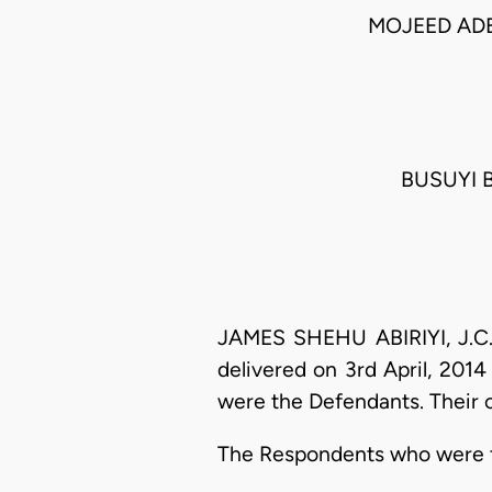
MOJEED AD
BUSUYI B
JAMES SHEHU ABIRIYI, J.C.A
delivered on 3rd April, 201
were the Defendants. Their 
The Respondents who were the