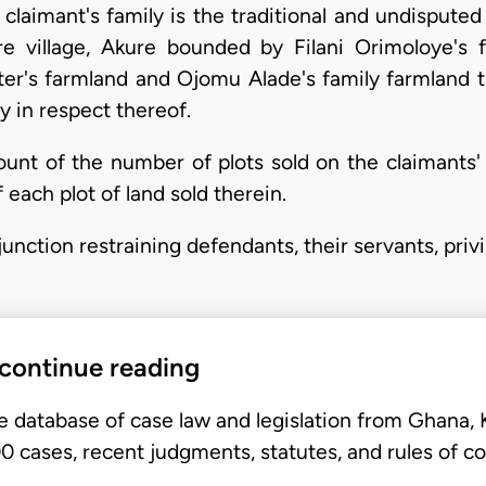
laimant's family is the traditional and undisputed 
 village, Akure bounded by Filani Orimoloye's 
er's farmland and Ojomu Alade's family farmland t
 in respect thereof.
nt of the number of plots sold on the claimants'
 each plot of land sold therein.
unction restraining defendants, their servants, priv
 continue reading
e database of case law and legislation from Ghana,
 cases, recent judgments, statutes, and rules of co