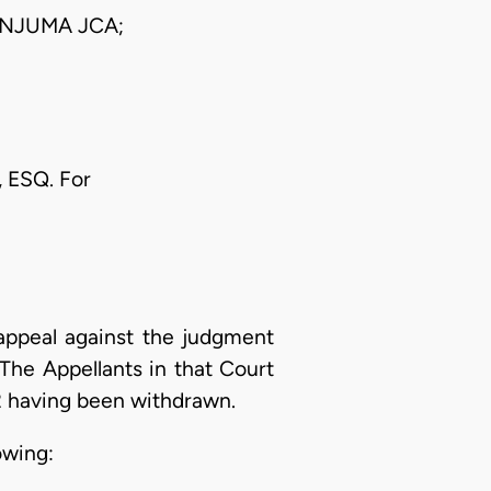
NJUMA JCA;
 ESQ. For
appeal against the judgment
The Appellants in that Court
2 having been withdrawn.
owing: