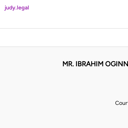
judy.legal
MR. IBRAHIM OGINN
Cour