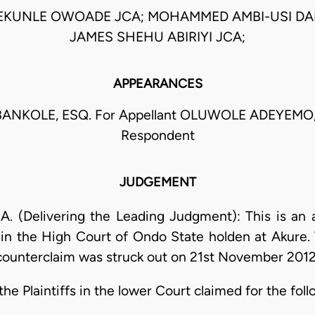
EKUNLE OWOADE JCA; MOHAMMED AMBI-USI DA
JAMES SHEHU ABIRIYI JCA;
APPEARANCES
ANKOLE, ESQ. For Appellant OLUWOLE ADEYEMO,
Respondent
JUDGEMENT
. (Delivering the Leading Judgment): This is an 
4 in the High Court of Ondo State holden at Akure. 
counterclaim was struck out on 21st November 201
 Plaintiffs in the lower Court claimed for the foll