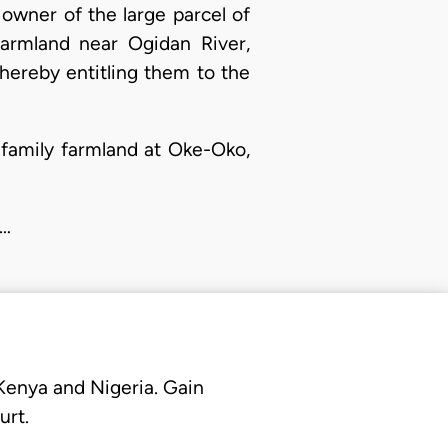
owner of the large parcel of
farmland near Ogidan River,
hereby entitling them to the
 family farmland at Oke-Oko,
i…
 Kenya and Nigeria. Gain
urt.