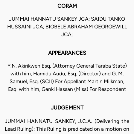
CORAM
JUMMAI HANNATU SANKEY JCA; SAIDU TANKO
HUSSAINI JCA; BIOBELE ABRAHAM GEORGEWILL
JCA;
APPEARANCES
Y.N. Akirikwen Esq. (Attorney General Taraba State)
with him, Hamidu Audu, Esq. (Director) and G. M.
Samuel, Esq. (SCII) For Appellant Martin Milkman,
Esq. with him, Ganki Hassan (Miss) For Respondent
JUDGEMENT
JUMMAI HANNATU SANKEY, J.C.A. (Delivering the
Lead Ruling): This Ruling is predicated on a motion on