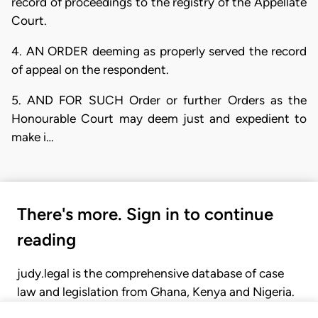
record of proceedings to the registry of the Appellate
Court.
4. AN ORDER deeming as properly served the record
of appeal on the respondent.
5. AND FOR SUCH Order or further Orders as the
Honourable Court may deem just and expedient to
make i…
There's more. Sign in to continue
reading
judy.legal is the comprehensive database of case
law and legislation from Ghana, Kenya and Nigeria.
Gain seamless access to over 20,000 cases, recent