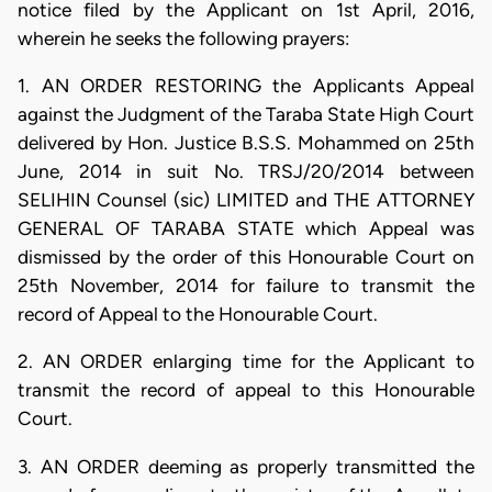
notice filed by the Applicant on 1st April, 2016,
wherein he seeks the following prayers:
1. AN ORDER RESTORING the Applicants Appeal
against the Judgment of the Taraba State High Court
delivered by Hon. Justice B.S.S. Mohammed on 25th
June, 2014 in suit No. TRSJ/20/2014 between
SELIHIN Counsel (sic) LIMITED and THE ATTORNEY
GENERAL OF TARABA STATE which Appeal was
dismissed by the order of this Honourable Court on
25th November, 2014 for failure to transmit the
record of Appeal to the Honourable Court.
2. AN ORDER enlarging time for the Applicant to
transmit the record of appeal to this Honourable
Court.
3. AN ORDER deeming as properly transmitted the