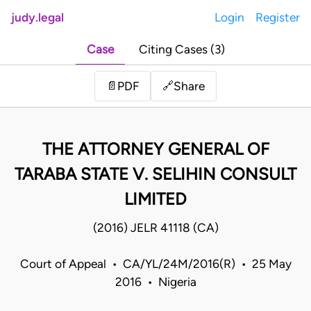
judy.legal
Login
Register
Case
Citing Cases (3)
Share
📄
PDF
🔗
THE ATTORNEY GENERAL OF
TARABA STATE V. SELIHIN CONSULT
LIMITED
(2016) JELR 41118 (CA)
Court of Appeal • CA/YL/24M/2016(R) • 25 May
2016 • Nigeria